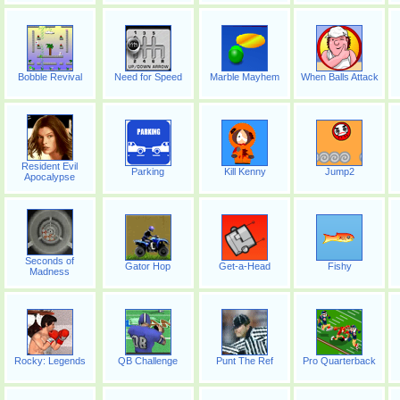
Bobble Revival
Need for Speed
Marble Mayhem
When Balls Attack
Resident Evil
Parking
Kill Kenny
Jump2
Apocalypse
Seconds of
Gator Hop
Get-a-Head
Fishy
Madness
Rocky: Legends
QB Challenge
Punt The Ref
Pro Quarterback