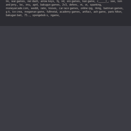
,
,
,
,
,
,
,
,
,
,
tin
war games
ner dash
arrow keys
hj
nd
ero games
kan game
c_____l_
see
tom
,
,
,
,
,
,
,
,
,
,
and jerry.
loc
imu
april
bakugun games
2v3
defenc
nt
ot
spanking
,
,
,
,
,
,
,
,
moneyarcade.com
weddi
ratio
kisses
car race games
online rpg
rking
battman games
,
,
,
,
,
,
,
,
g it
ice crea
megaman game
fullmetal
academy games
artifact
ash game
paris hilton
,
,
,
,
bakugan batt
75...
spongebob s
ngame