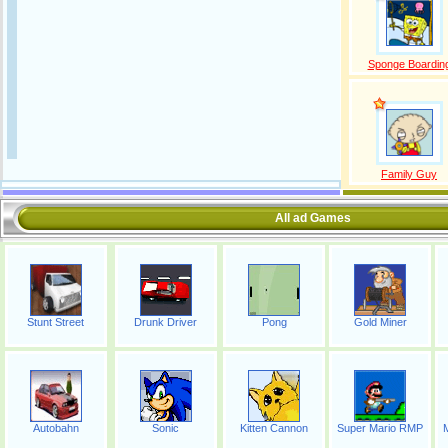
Sponge Boardin
Family Guy
All ad Games
Stunt Street
Drunk Driver
Pong
Gold Miner
Autobahn
Sonic
Kitten Cannon
Super Mario RMP