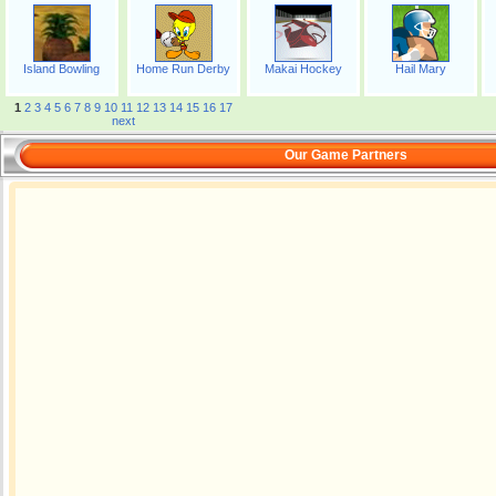
Island Bowling
Home Run Derby
Makai Hockey
Hail Mary
1
2
3
4
5
6
7
8
9
10
11
12
13
14
15
16
17
next
Our Game Partners