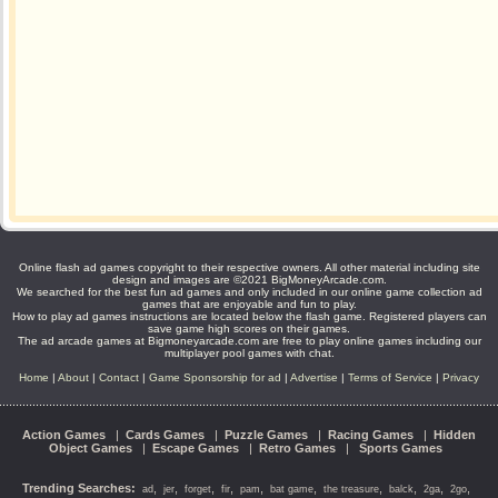
Online flash ad games copyright to their respective owners. All other material including site
design and images are ©2021 BigMoneyArcade.com.
We searched for the best fun ad games and only included in our online game collection ad
games that are enjoyable and fun to play.
How to play ad games instructions are located below the flash game. Registered players can
save game high scores on their games.
The ad arcade games at Bigmoneyarcade.com are free to play online games including our
multiplayer pool games with chat.
Home
|
About
|
Contact
|
Game Sponsorship for ad
|
Advertise
|
Terms of Service
|
Privacy
Action Games
|
Cards Games
|
Puzzle Games
|
Racing Games
|
Hidden
Object Games
|
Escape Games
|
Retro Games
|
Sports Games
Trending Searches:
,
,
,
,
,
,
,
,
,
,
ad
jer
forget
fir
pam
bat game
the treasure
balck
2ga
2go