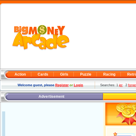
Action
Cards
Girls
Puzzle
Racing
Retr
Welcome guest, please
Register
or
Login
Searches: 1
jer
2
forge
Advertisement