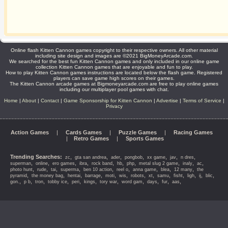
Online flash Kitten Cannon games copyright to their respective owners. All other material
including site design and images are ©2021 BigMoneyArcade.com.
We searched for the best fun Kitten Cannon games and only included in our online game
collection Kitten Cannon games that are enjoyable and fun to play.
How to play Kitten Cannon games instructions are located below the flash game. Registered
players can save game high scores on their games.
The Kitten Cannon arcade games at Bigmoneyarcade.com are free to play online games
including our multiplayer pool games with chat.
Home
|
About
|
Contact
|
Game Sponsorship for Kitten Cannon
|
Advertise
|
Terms of Service
|
Privacy
Action Games
|
Cards Games
|
Puzzle Games
|
Racing Games
|
Retro Games
|
Sports Games
Trending Searches:
,
,
,
,
,
,
,
zc
gta san andrea
ader
pongbob
xx game
jav
n dres
,
,
,
,
,
,
,
,
,
,
superman
online
ero games
ibra
rock band
hb
php
metal slug 2 game
inaly
ac
,
,
,
,
,
,
,
,
,
photo hunt
rude
tai
superma
ben 10 action
reel o
anna game
blea
12 many
the
,
,
,
,
,
,
,
,
,
,
,
,
,
pyramid
the money bag
hentai
barrage
moti
wis
robots
xt
samu
fisht
ligh
ij
blic
,
,
,
,
,
,
,
,
,
,
,
gon.
p b
tron
tobby ice
peri
kings
tory war
word gam
days
fur
aas