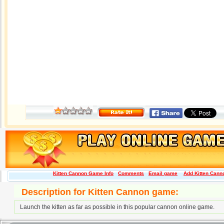
Kitten Cannon Game Info
Comments
Email game
Add Kitten Canno
Description for Kitten Cannon game:
Launch the kitten as far as possible in this popular cannon online game.