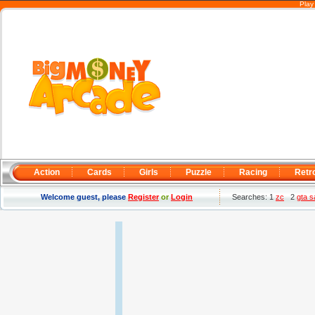
Play
Action
Cards
Girls
Puzzle
Racing
Retr
Welcome guest, please
Register
or
Login
Searches: 1
zc
2
gta 