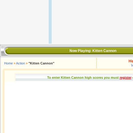
Now Playing:
Kitten Cannon
Hi
Home
»
Action
»
"Kitten Cannon"
V
To enter Kitten Cannon high scores you must
register