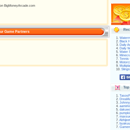
ng on BigMoneyArcade.com
Rec
ur Game Partners
1.
Waterm
2.
Black H
3.
Daily 
4.
Daily 
5.
Water S
6.
Minecra
7.
Tennis 
8.
Motorc
9.
Multip
10.
Slings
Top 
1.
Tasos
2.
DreaM
3.
Johnny
4.
aamirki
5.
dakuw
6.
pumpki
7.
maxsu
7.
Abhijee
7.
byakuu
7.
Gameni