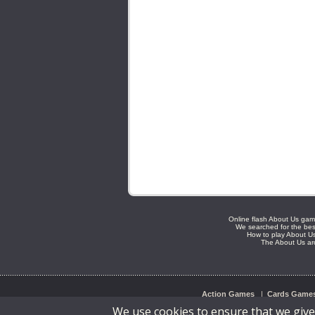
Online flash About Us game
We searched for the bes
How to play About Us
The About Us arc
Action Games
|
Cards Game
We use cookies to ensure that we give