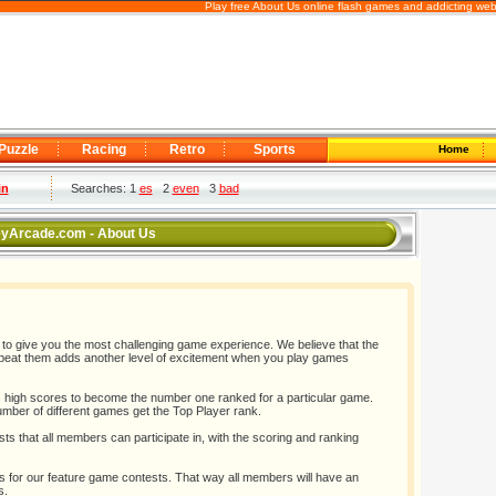
Play free About Us online flash games and addicting web
Puzzle
Racing
Retro
Sports
Home
in
Searches: 1
es
2
even
3
bad
yArcade.com - About Us
give you the most challenging game experience. We believe that the
to beat them adds another level of excitement when you play games
high scores to become the number one ranked for a particular game.
umber of different games get the Top Player rank.
sts that all members can participate in, with the scoring and ranking
 for our feature game contests. That way all members will have an
s.