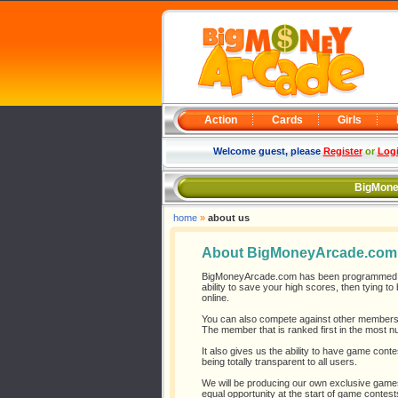
Action
Cards
Girls
Welcome guest, please
Register
or
Log
BigMone
home
»
about us
About BigMoneyArcade.com
BigMoneyArcade.com has been programmed to 
ability to save your high scores, then tying 
online.
You can also compete against other members 
The member that is ranked first in the most n
It also gives us the ability to have game conte
being totally transparent to all users.
We will be producing our own exclusive games
equal opportunity at the start of game contest