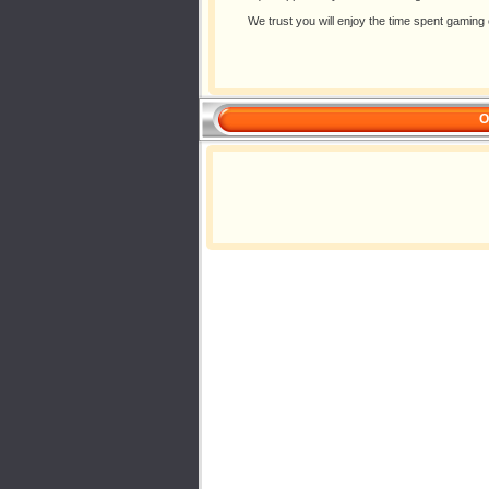
We trust you will enjoy the time spent gami
O