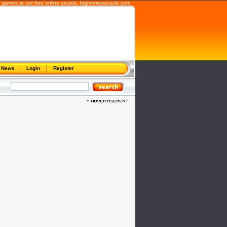
 games at our free online arcade,
bigmoneyarcade.com
News
Login
Register