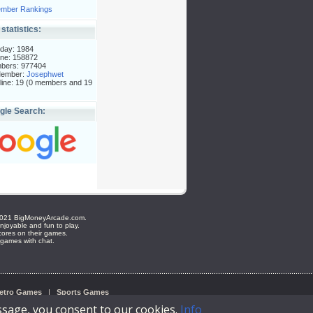
mber Rankings
 statistics:
day: 1984
ne: 158872
mbers: 977404
Member:
Josephwet
ine: 19 (0 members and 19
gle Search:
e ©2021 BigMoneyArcade.com.
joyable and fun to play.
cores on their games.
 games with chat.
etro Games
|
Sports Games
ssage, you consent to our cookies.
Info