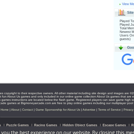
View Me
Site
Played To
Played Ju
Total Me
Newest 
Users Onl
guests)
Goo
s copyright to their respective owners. All other material including site design and images ar
t fun About Us games and only included in our online game collection About Us games that are en
 games instructions are located below the flash game. Registered players can save game high s
ade games at Bigmoneyarcade.com are free to play online games including our multiplayer pool
Home
|
About
|
Contact
|
Game Sponsorship for About Us
|
Advertise
|
Terms of Service
|
Privacy
s
|
Puzzle Games
|
Racing Games
|
Hidden Object Games
|
Escape Games
|
R
 you the best experience on our website. By closing this me