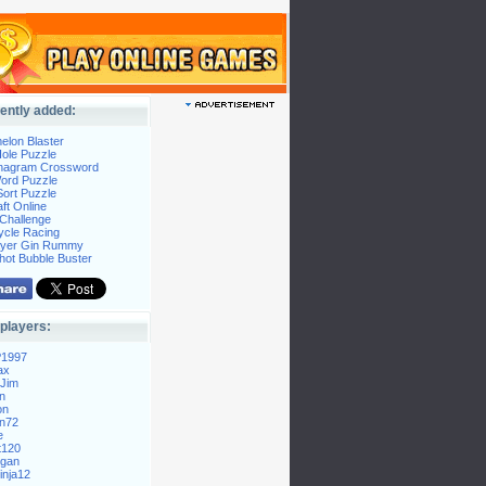
ently added:
elon Blaster
ole Puzzle
Anagram Crossword
Word Puzzle
ort Puzzle
ft Online
Challenge
ycle Racing
layer Gin Rummy
hot Bubble Buster
players:
P1997
ax
Jim
n
on
n72
e
t120
gan
nja12