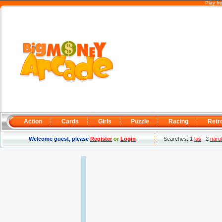
Play f
Action
Cards
Girls
Puzzle
Racing
Retr
Welcome guest, please
Register
or
Login
Searches: 1
las
2
narut