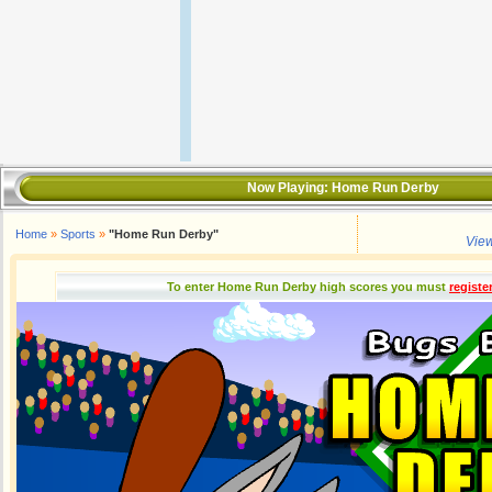
Now Playing:
Home Run Derby
Home
»
Sports
»
"Home Run Derby"
View
To enter Home Run Derby high scores you must
registe