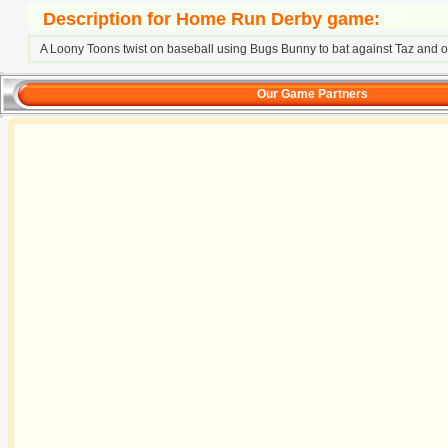
Description for Home Run Derby game:
A Loony Toons twist on baseball using Bugs Bunny to bat against Taz and o
Our Game Partners