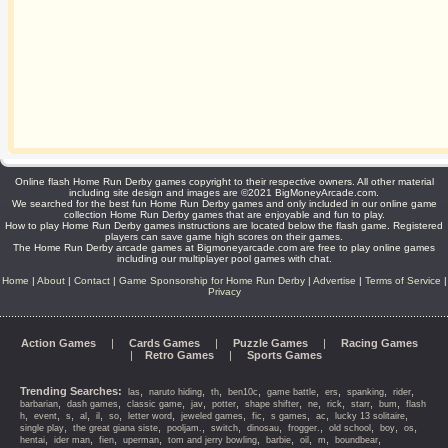
Online flash Home Run Derby games copyright to their respective owners. All other material
including site design and images are ©2021 BigMoneyArcade.com.
We searched for the best fun Home Run Derby games and only included in our online game
collection Home Run Derby games that are enjoyable and fun to play.
How to play Home Run Derby games instructions are located below the flash game. Registered
players can save game high scores on their games.
The Home Run Derby arcade games at Bigmoneyarcade.com are free to play online games
including our multiplayer pool games with chat.
Home
|
About
|
Contact
|
Game Sponsorship for Home Run Derby
|
Advertise
|
Terms of Service
|
Privacy
Action Games
|
Cards Games
|
Puzzle Games
|
Racing Games
|
Retro Games
|
Sports Games
Trending Searches:
,
,
,
,
,
,
,
,
las
naruto hiding
th
ben10c
game battle
ers
spanking
rider
,
,
,
,
,
,
,
,
,
,
barbarian
dash games
classic game
jav
potter
shape shifter
ne
rick
starr
bum
flash
,
,
,
,
,
,
,
,
,
,
,
,
h
event
s
al
il
so
letter word
jeweled games
fic
s games
ac
lucky 13 solitaire
,
,
,
,
,
,
,
,
,
single play
the great giana siste
pooljam.
switch
dinosau
frogger.
old school
boy
os
,
,
,
,
,
,
,
,
,
hentai
ider man
fien
uperman
tom and jerry bowling
barbie
oil
m
boundbear