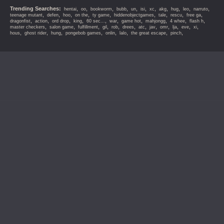
Trending Searches:
,
,
,
,
,
,
,
,
,
,
,
hentai
oo
bookworm
bubb
un
isi
xc
akg
hug
leo
narruto
,
,
,
,
,
,
,
,
,
teenage mutant
defen
hoo
on the
ty game
hiddenobjectgames
tale
rescu
free ga
,
,
,
,
,
,
,
,
,
,
dragonfist
action
ord drop
king
60 sec...
war
game hot
mahjongg
4 whee
flash h
,
,
,
,
,
,
,
,
,
,
,
,
master checkers
salon game
fulfillment
gil
rob
drees
atc
jav
omr
lja
eve
xi
,
,
,
,
,
,
,
,
hous
ghost rider
hung
pongebob games
onlin
lalo
the great escape
pinch