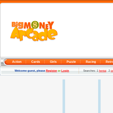
Action
Cards
Girls
Puzzle
Racing
Retr
Welcome guest, please
Register
or
Login
Searches: 1
hentai
2
o