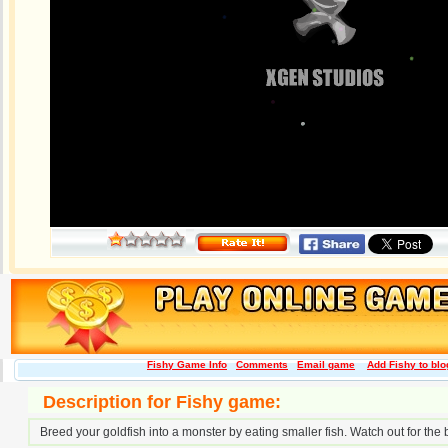
Fishy Game Info
Comments
Email game
Add Fishy to blo
Description for Fishy game:
Breed your goldfish into a monster by eating smaller fish. Watch out for the bi