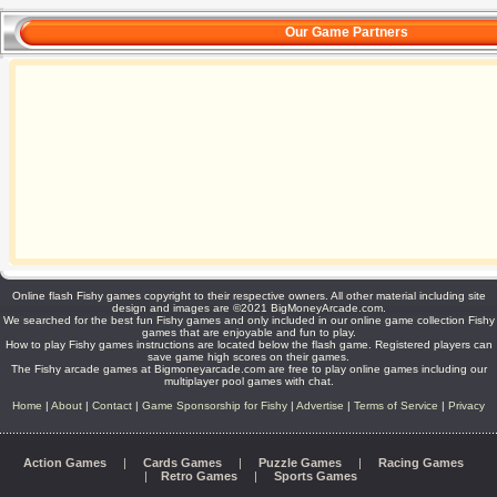
Our Game Partners
Online flash Fishy games copyright to their respective owners. All other material including site
design and images are ©2021 BigMoneyArcade.com.
We searched for the best fun Fishy games and only included in our online game collection Fishy
games that are enjoyable and fun to play.
How to play Fishy games instructions are located below the flash game. Registered players can
save game high scores on their games.
The Fishy arcade games at Bigmoneyarcade.com are free to play online games including our
multiplayer pool games with chat.
Home
|
About
|
Contact
|
Game Sponsorship for Fishy
|
Advertise
|
Terms of Service
|
Privacy
Action Games
|
Cards Games
|
Puzzle Games
|
Racing Games
|
Retro Games
|
Sports Games