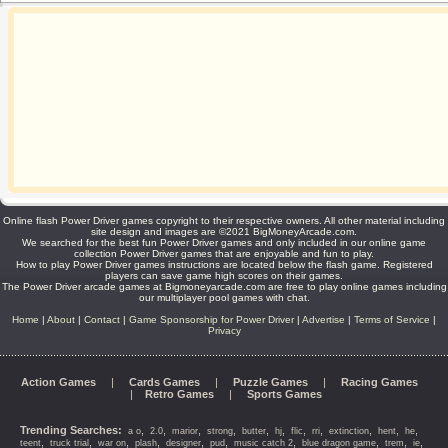
Online flash Power Driver games copyright to their respective owners. All other material including
site design and images are ©2021 BigMoneyArcade.com.
We searched for the best fun Power Driver games and only included in our online game
collection Power Driver games that are enjoyable and fun to play.
How to play Power Driver games instructions are located below the flash game. Registered
players can save game high scores on their games.
The Power Driver arcade games at Bigmoneyarcade.com are free to play online games including
our multiplayer pool games with chat.
Home
|
About
|
Contact
|
Game Sponsorship for Power Driver
|
Advertise
|
Terms of Service
|
Privacy
Action Games
|
Cards Games
|
Puzzle Games
|
Racing Games
|
Retro Games
|
Sports Games
Trending Searches:
,
,
,
,
,
,
,
,
,
,
,
a o
2.0
marior
strong
butter
hj
flic
rri
extinction
hent
he
,
,
,
,
,
,
,
,
,
,
teent
truck trial
war on
plash
designer
pud
music catch 2
blue dragon game
trem
ie