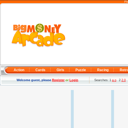
Pl
Action
Cards
Girls
Puzzle
Racing
Retr
Welcome guest, please
Register
or
Login
Searches: 1
a o
2
2.0