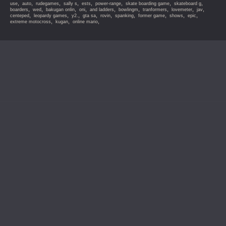
,
,
,
,
,
,
,
,
use
auto
rudegames
sally s
ests
power-range
skate boarding game
skateboard g
,
,
,
,
,
,
,
,
,
boarders
wed
bakugan onlin
oni
and ladders
bowlingm
tranformers
lovemeter
jav
,
,
,
,
,
,
,
,
,
centeped
leopardy games
y2.
gta sa
rovin
spanking
former game
shows
epic
,
,
,
extreme motocross
kugan
online mario