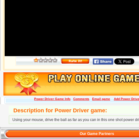
Power Driver Game Info
Comments
Email game
Add Power Driver
Description for Power Driver game:
Using your mouse, drive the ball as far as you can in this one shot power dr
Our Game Partners