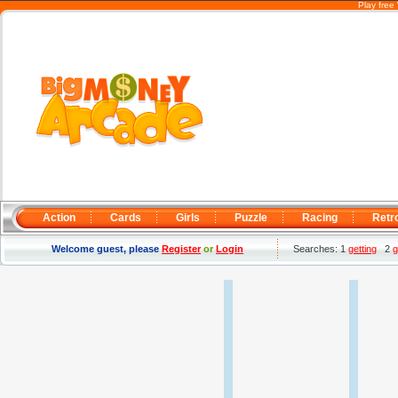
Play free
Action
Cards
Girls
Puzzle
Racing
Retr
Welcome guest, please
Register
or
Login
Searches: 1
getting
2
g