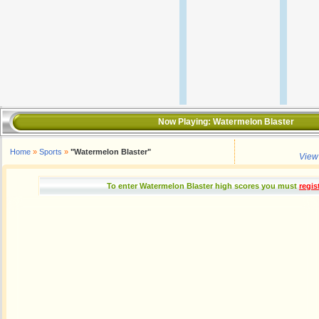
Now Playing:
Watermelon Blaster
Home
»
Sports
»
"Watermelon Blaster"
View
To enter Watermelon Blaster high scores you must
regis