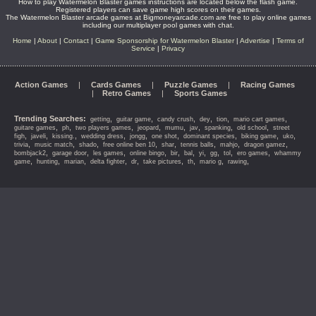
How to play Watermelon Blaster games instructions are located below the flash game.
Registered players can save game high scores on their games.
The Watermelon Blaster arcade games at Bigmoneyarcade.com are free to play online games
including our multiplayer pool games with chat.
Home
|
About
|
Contact
|
Game Sponsorship for Watermelon Blaster
|
Advertise
|
Terms of
Service
|
Privacy
Action Games
|
Cards Games
|
Puzzle Games
|
Racing Games
|
Retro Games
|
Sports Games
Trending Searches:
,
,
,
,
,
,
getting
guitar game
candy crush
dey
tion
mario cart games
,
,
,
,
,
,
,
,
guitare games
ph
two players games
jeopard
mumu
jav
spanking
old school
street
,
,
,
,
,
,
,
,
,
figh
javeli
kissing.
wedding dress
jongg
one shot
dominant species
biking game
uko
,
,
,
,
,
,
,
,
trivia
music match
shado
free online ben 10
shar
tennis balls
mahjo
dragon gamez
,
,
,
,
,
,
,
,
,
,
bombjack2
garage door
les games
online bingo
bir
bal
yi
gg
tol
ero games
whammy
,
,
,
,
,
,
,
,
,
game
hunting
marian
delta fighter
dr
take pictures
th
mario g
rawing