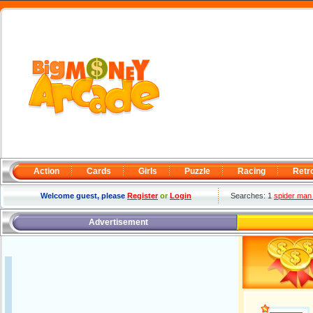
Action
Cards
Girls
Puzzle
Racing
Retr
Welcome guest, please
Register
or
Login
Searches: 1
spider man 
Advertisement