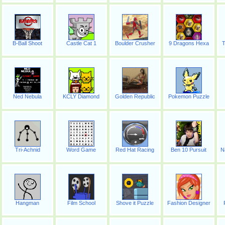
B-Ball Shoot
Castle Cat 1
Boulder Crusher
9 Dragons Hexa
T
Ned Nebula
KCLY Diamond
Golden Republic
Pokemon Puzzle
Tri-Achnid
Word Game
Red Hat Racing
Ben 10 Pursuit
N
Hangman
Film School
Shove it Puzzle
Fashion Designer