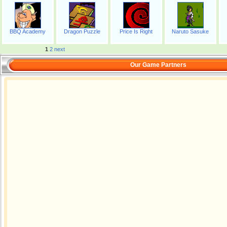
BBQ Academy
Dragon Puzzle
Price Is Right
Naruto Sasuke
1
2
next
Our Game Partners