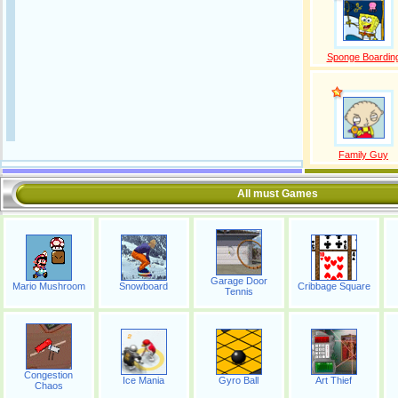
Sponge Boardin
Family Guy
All must Games
Garage Door
Mario Mushroom
Snowboard
Cribbage Square
Tennis
Congestion
Ice Mania
Gyro Ball
Art Thief
Chaos