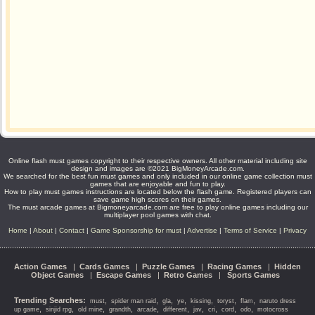
Online flash must games copyright to their respective owners. All other material including site
design and images are ©2021 BigMoneyArcade.com.
We searched for the best fun must games and only included in our online game collection must
games that are enjoyable and fun to play.
How to play must games instructions are located below the flash game. Registered players can
save game high scores on their games.
The must arcade games at Bigmoneyarcade.com are free to play online games including our
multiplayer pool games with chat.
Home
|
About
|
Contact
|
Game Sponsorship for must
|
Advertise
|
Terms of Service
|
Privacy
Action Games
|
Cards Games
|
Puzzle Games
|
Racing Games
|
Hidden
Object Games
|
Escape Games
|
Retro Games
|
Sports Games
Trending Searches:
,
,
,
,
,
,
,
must
spider man raid
gla
ye
kissing
toryst
flam
naruto dress
,
,
,
,
,
,
,
,
,
,
up game
sinjid rpg
old mine
grandth
arcade
different
jav
cri
cord
odo
motocross