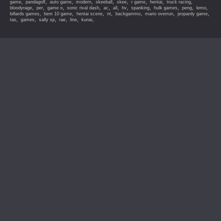
,
,
,
,
,
,
,
,
,
game
pandagolf
auto game
modern
skeeball
skee
r game
hentai
truck racing
,
,
,
,
,
,
,
,
,
,
,
bloodyrage
per
game o
sonic rival dash
ac
all
hv
spanking
hulk games
peng
lemo
,
,
,
,
,
,
,
billards games
bem 10 game
hentai scene
nt
backgammo
mario overrun
jeopardy game
,
,
,
,
,
,
tas
games
sally sp
rae
line
kunai