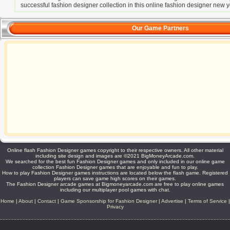
successful fashion designer collection in this online fashion designer new
Our Game Partners
Online flash Fashion Designer games copyright to their respective owners. All other material
including site design and images are ©2021 BigMoneyArcade.com.
We searched for the best fun Fashion Designer games and only included in our online game
collection Fashion Designer games that are enjoyable and fun to play.
How to play Fashion Designer games instructions are located below the flash game. Registered
players can save game high scores on their games.
The Fashion Designer arcade games at Bigmoneyarcade.com are free to play online games
including our multiplayer pool games with chat.
Home
|
About
|
Contact
|
Game Sponsorship for Fashion Designer
|
Advertise
|
Terms of Service
|
Privacy