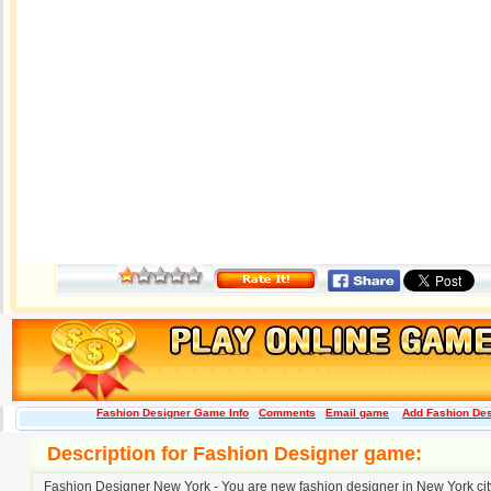
Fashion Designer Game Info
Comments
Email game
Add Fashion Desi
Description for Fashion Designer game:
Fashion Designer New York - You are new fashion designer in New York city