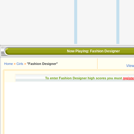
Now Playing:
Fashion Designer
Home
»
Girls
»
"Fashion Designer"
View
To enter Fashion Designer high scores you must
registe