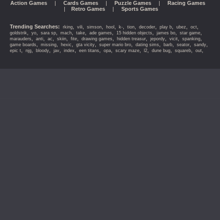
Action Games
|
Cards Games
|
Puzzle Games
|
Racing Games
|
Retro Games
|
Sports Games
Trending Searches:
,
,
,
,
,
,
,
,
,
,
rking
vili
simson
hool
k-
tion
decoder
play b
ubez
oct
,
,
,
,
,
,
,
,
,
goldstrik
yo
sara sp
mach
take
ade games
15 hidden objects
james bo
star game
,
,
,
,
,
,
,
,
,
,
marauders
anti
ac
skiin
fite
drawing games
hidden treasur
jepordy
vicit
spanking
,
,
,
,
,
,
,
,
,
game boards
missing
hexic
gta vicity
super mario bro
dating sims
barb
seator
sandy
,
,
,
,
,
,
,
,
,
,
,
,
epic t
njg
bloody
jav
index
een titans
opa
scary maze
l2
dune bug
squareb
out