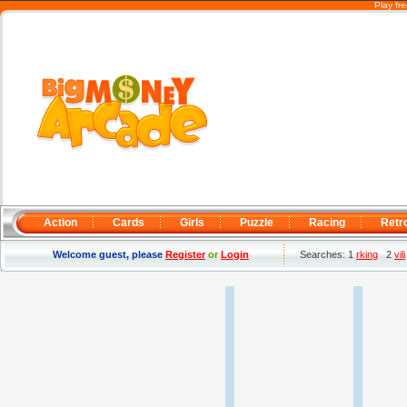
Play fr
Action
Cards
Girls
Puzzle
Racing
Retr
Welcome guest, please
Register
or
Login
Searches: 1
rking
2
vili