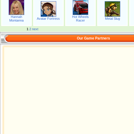
Hannah
Hot Wheels
Avatar Fortress
Metal Slug
Montanna
Racer
1
2
next
Our Game Partners