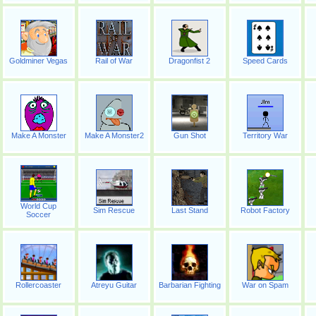
Goldminer Vegas
Rail of War
Dragonfist 2
Speed Cards
Make A Monster
Make A Monster2
Gun Shot
Territory War
World Cup
Sim Rescue
Last Stand
Robot Factory
Soccer
Rollercoaster
Atreyu Guitar
Barbarian Fighting
War on Spam