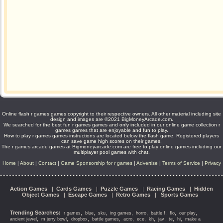
Online flash r games games copyright to their respective owners. All other material including site
design and images are ©2021 BigMoneyArcade.com.
We searched for the best fun r games games and only included in our online game collection r
games games that are enjoyable and fun to play.
How to play r games games instructions are located below the flash game. Registered players
can save game high scores on their games.
The r games arcade games at Bigmoneyarcade.com are free to play online games including our
multiplayer pool games with chat.
Home
|
About
|
Contact
|
Game Sponsorship for r games
|
Advertise
|
Terms of Service
|
Privacy
Action Games
|
Cards Games
|
Puzzle Games
|
Racing Games
|
Hidden
Object Games
|
Escape Games
|
Retro Games
|
Sports Games
Trending Searches:
,
,
,
,
,
,
,
,
r games
blue
sku
ing games
horro
battle f
flo
our play
,
,
,
,
,
,
,
,
,
,
ancient jewel
m jerry bowl
dropbox
battle games
acro
ece
kh
jav
te
hi
make a