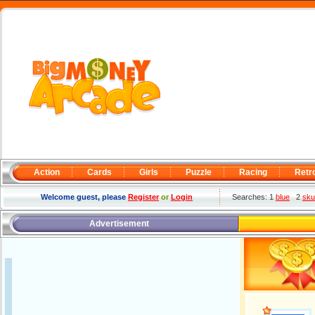
Action
Cards
Girls
Puzzle
Racing
Retr
Welcome guest, please
Register
or
Login
Searches: 1
blue
2
sku
Advertisement