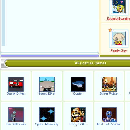
Sponge Boardin
Family Guy
All r games Games
Drunk Driver
Speed Biker
Copter
Street Fighter
Bio Ball Boom
Space Monopoly
Harry Potter
Red Hot Rescue