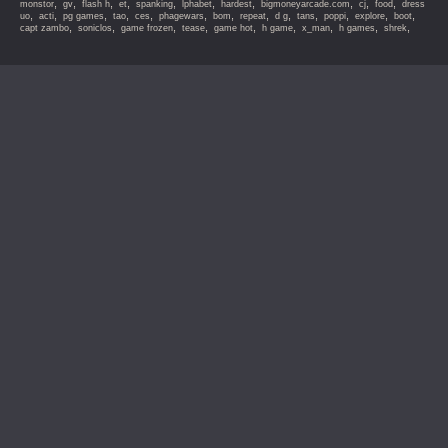
,
,
,
,
,
,
,
,
,
,
monstor
gv
flash h
et
spanking
lphabet
hardest
bigmoneyarcade.com
cj
food
dress
,
,
,
,
,
,
,
,
,
,
,
,
,
uo
acti
pg games
tao
ces
phagewars
bom
repeat
d g
tans
poppi
explore
boot
,
,
,
,
,
,
,
,
,
capt zambo
soniclos
game frozen
tease
game hot
h game
x_man
h games
shrek