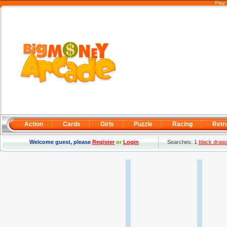
Play 
Action
Cards
Girls
Puzzle
Racing
Retr
Welcome guest, please
Register
or
Login
Searches: 1
black drag