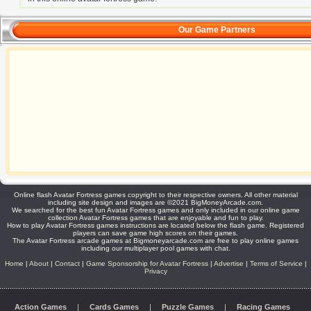
Our Game Partners
Online flash Avatar Fortress games copyright to their respective owners. All other material
including site design and images are ©2021 BigMoneyArcade.com.
We searched for the best fun Avatar Fortress games and only included in our online game
collection Avatar Fortress games that are enjoyable and fun to play.
How to play Avatar Fortress games instructions are located below the flash game. Registered
players can save game high scores on their games.
The Avatar Fortress arcade games at Bigmoneyarcade.com are free to play online games
including our multiplayer pool games with chat.
Home
|
About
|
Contact
|
Game Sponsorship for Avatar Fortress
|
Advertise
|
Terms of Service
|
Privacy
Action Games
|
Cards Games
|
Puzzle Games
|
Racing Games