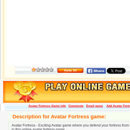
Avatar Fortress Game Info
Comments
Email game
Add Avatar Fortr
Description for Avatar Fortress game:
Avatar Fortress - Exciting Avatar game where you defend your fortress from
in this online avatar fortress game.