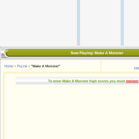
Now Playing:
Make A Monster
Home
»
Puzzle
»
"Make A Monster"
Vi
To enter Make A Monster high scores you must
register