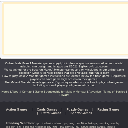
Online flash Make A Monster games copyright to their respective owners. All other material
including site design and images are ©2021 BigMoneyArcade.com.
We searched for the best fun Make A Monster games and only included in our online game
collection Make A Monster games that are enjoyable and fun to play.
How to play Make A Monster games instructions are located below the flash game. Registered
players can save game high scores on their games.
The Make A Monster arcade games at Bigmoneyarcade.com are free to play online games
including our multiplayer pool games with chat.
Home
|
About
|
Contact
|
Game Sponsorship for Make A Monster
|
Advertise
|
Terms of Service
|
Privacy
Action Games
|
Cards Games
|
Puzzle Games
|
Racing Games
|
Retro Games
|
Sports Games
Trending Searches:
,
,
,
,
,
,
gv
4 wheel madnes
ps
fes
ben 10 vs bakuga
sasuka
scooby
,
,
,
,
,
,
,
doo sur
shi
sonic the hedgehog ga
nine
gta_games
ita
naruto battle games
naruto