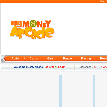
Play 
Action
Cards
Girls
Puzzle
Racing
Retr
Welcome guest, please
Register
or
Login
Searches: 1
gv
2
4 wh