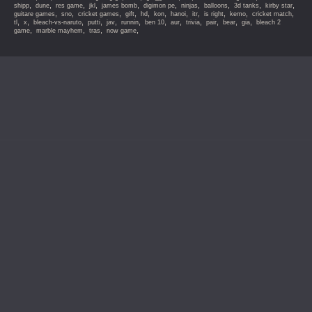
,
,
,
,
,
,
,
,
,
,
shipp
dune
res game
jkl
james bomb
digimon pe
ninjas
balloons
3d tanks
kirby star
,
,
,
,
,
,
,
,
,
,
,
guitare games
sno
cricket games
gift
hd
kon
hanoi
itr
is right
kemo
cricket match
,
,
,
,
,
,
,
,
,
,
,
,
tl
x
bleach-vs-naruto
putti
jav
runnin
ben 10
aur
trivia
pair
bear
gia
bleach 2
,
,
,
,
game
marble mayhem
tras
now game