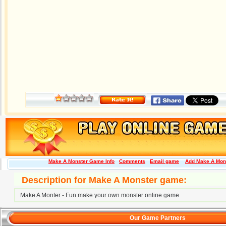
Make A Monster Game Info
Comments
Email game
Add Make A Mons
Description for Make A Monster game:
Make A Monter - Fun make your own monster online game
Our Game Partners