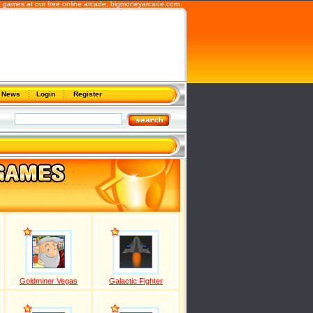
b games at our free online arcade,
bigmoneyarcade.com
News
Login
Register
Goldminer Vegas
Galactic Fighter