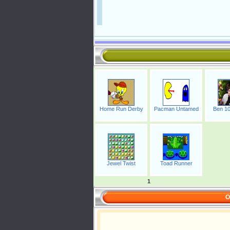
Home Run Derby
Pacman Untamed
Ben 10
Jewel Twist
Toad Runner
1
O