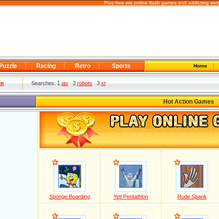
Play free wis online flash games and addicting we
Puzzle
Racing
Retro
Sports
Home
in
Searches: 1
jav
2
robots
3
xt
Hot Action Games
Sponge Boarding
Yeti Pentathlon
Rude Spank