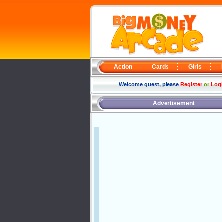
Action
Cards
Girls
Welcome guest, please
Register
or
Log
Advertisement