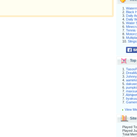
1.
Waterm
2.
Black H
3.
Daily 
4.
Daily 
5.
Water S
6.
Minecra
7.
Tennis 
8.
Motorc
9.
Multip
10.
Slings
Top 
1.
Tasos
2.
DreaM
3.
Johnny
4.
aamirki
5.
dakuw
6.
pumpki
7.
maxsu
7.
Abhijee
7.
byakuu
7.
Gameni
View Me
Site
Played To
Played Ju
Total Me