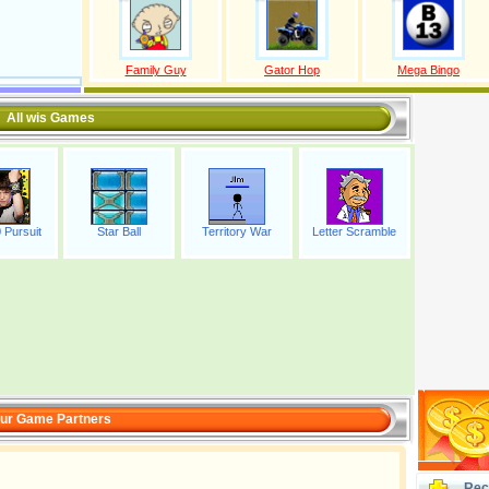
Family Guy
Gator Hop
Mega Bingo
All wis Games
 Pursuit
Star Ball
Territory War
Letter Scramble
ur Game Partners
Rec