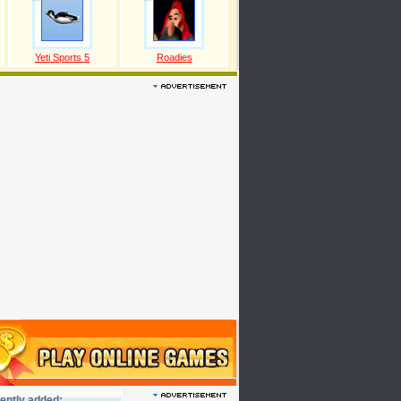
Yeti Sports 5
Roadies
ently added: