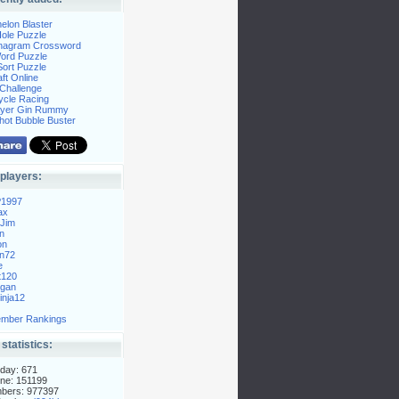
elon Blaster
ole Puzzle
Anagram Crossword
Word Puzzle
ort Puzzle
ft Online
Challenge
ycle Racing
layer Gin Rummy
hot Bubble Buster
players:
P1997
ax
Jim
n
on
n72
e
t120
gan
nja12
mber Rankings
 statistics:
day: 671
ne: 151199
mbers: 977397