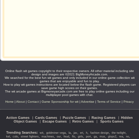
Online flash wit games copyright to their respective owners. All other material including site
design and images are ©2021 BigMoneyArcade.com.
We searched for the best fun wit games and only included in our online game collection wit
games that are enjoyable and fun to play.
How to play wit games instructions are located below the flash game. Registered players can
save game high scores on their games.
The wit arcade games at Bigmoneyarcade.com are free to play online games including our
multiplayer pool games with chat.
Home
|
About
|
Contact
|
Game Sponsorship for wit
|
Advertise
|
Terms of Service
|
Privacy
Action Games
|
Cards Games
|
Puzzle Games
|
Racing Games
|
Hidden
Object Games
|
Escape Games
|
Retro Games
|
Sports Games
Trending Searches:
,
,
,
,
,
,
,
,
wit
goldminer vega
la
jav
eri
h
fashion design
the twilight
,
,
,
,
,
,
,
,
,
,
,
,
,
,
kel
colo
street fighters
machines
our
feud
flo
girls
port
ga
mus
glops2
rea
no