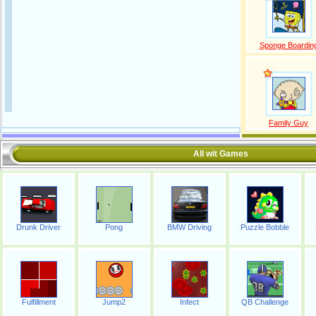
Sponge Boardin
Family Guy
All wit Games
Drunk Driver
Pong
BMW Driving
Puzzle Bobble
Fulfillment
Jump2
Infect
QB Challenge