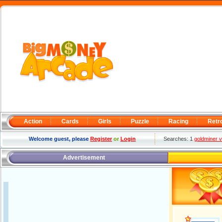
Action
Cards
Girls
Puzzle
Racing
Retr
Welcome guest, please
Register
or
Login
Searches: 1
goldminer 
Advertisement