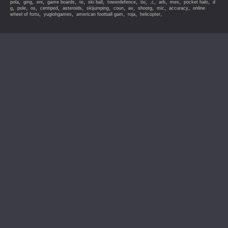
,
,
,
,
,
,
,
,
,
,
,
,
pola
ging
eni
game boards
te
ski ball
towerdefence
tio
,c
arb
mes
pocket halo
d
,
,
,
,
,
,
,
,
,
,
,
g
pole
os
centiped
asteroids
skijumping
coun
av
shootg
mic
accuracy
online
,
,
,
,
,
wheel of fortu
yugiohgames
american football gam
roja
helicopter