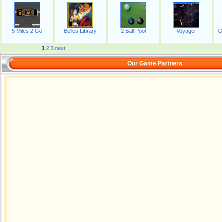
5 Miles 2 Go
Belles Library
2 Ball Pool
Voyager
G
1
2
3
next
Our Game Partners