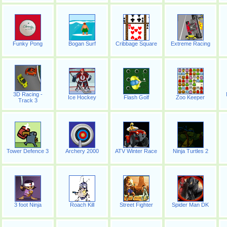
Funky Pong
Bogan Surf
Cribbage Square
Extreme Racing
3D Racing -
Ice Hockey
Flash Golf
Zoo Keeper
Track 3
Tower Defence 3
Archery 2000
ATV Winter Race
Ninja Turtles 2
3 foot Ninja
Roach Kill
Street Fighter
Spider Man DK