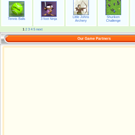
Little Johns
Shuriken
Tennis Balls
3 foot Ninja
Archery
Challenge
1
2
3
4
5
next
Our Game Partners