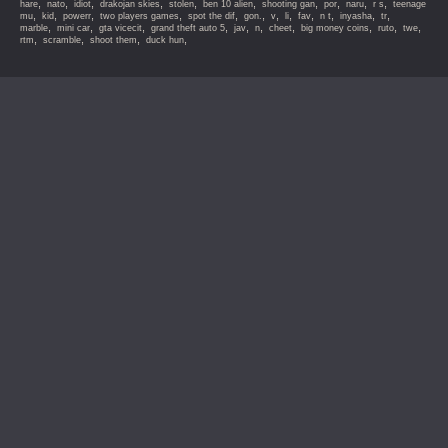
,
,
,
,
,
,
,
,
,
,
hare
nato
idiot
drakojan skies
stolen
ben 10 alien
shooting gan
por
naru
r s
teenage
,
,
,
,
,
,
,
,
,
,
,
,
mu
kid
powerr
two players games
spot the dif
gon.
v
li
fav
n t
inyasha
tr
,
,
,
,
,
,
,
,
,
,
marble
mini car
gta vicecit
grand theft auto 5
jav
n
cheet
big money coins
ruto
twe
,
,
,
,
rtm
scramble
shoot them
duck hun