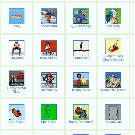
Fishy
Snowboard
QB Challenge
Hail Mary
Bumper Cars
Downhill
BMX Stunts
Trampoline
Championship
Heavy Metal
Ice Hockey
Hakcy Sack
Wheel Of Fortune
Rider
Aero Plane
Spin Climb
Tower Defence 3
Speed Car