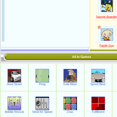
Sponge Boardin
Family Guy
All fo Games
Stunt Street
Pong
Gold Miner
Speed Biker
Bobble Revival
Need for Speed
Znax
Fulfillment