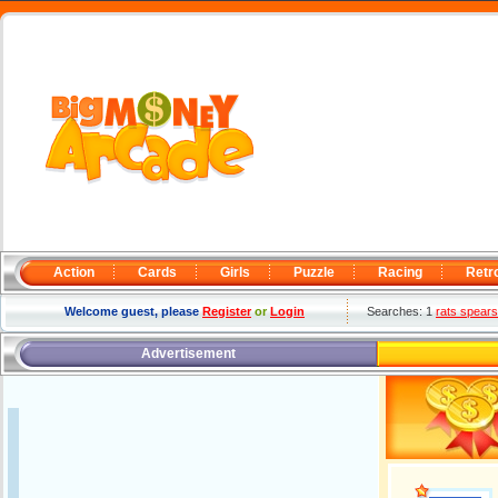
Action
Cards
Girls
Puzzle
Racing
Retr
Welcome guest, please
Register
or
Login
Searches: 1
rats spears
Advertisement