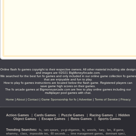
Online flash fo games copyright to their respective owners. All other material including site design
and images are ©2021 BigMoneyArcade.com.
We searched for the best fun fo games and only included in our online game collection fo games
that are enjoyable and fun to play.
How to play fo games instructions are located below the flash game. Registered players can
save game high scores on their games.
The fo arcade games at Bigmoneyarcade.com are free to play online games including our
multiplayer pool games with chat.
Home
|
About
|
Contact
|
Game Sponsorship for fo
|
Advertise
|
Terms of Service
|
Privacy
Action Games
|
Cards Games
|
Puzzle Games
|
Racing Games
|
Hidden
Object Games
|
Escape Games
|
Retro Games
|
Sports Games
Trending Searches:
,
,
,
,
,
,
,
,
fo
rats spears
yu-gi-ohgames
bi
wrestle
hary
len
ill game
,
,
,
,
,
,
whammy
class
impossible tes
60 seconds...
time management games
dominant speci