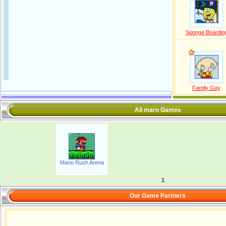
Sponge Boardin
Family Guy
All maro Games
Mario Rush Arena
1
Our Game Partners