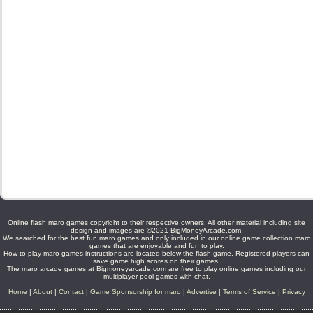
Online flash maro games copyright to their respective owners. All other material including site
design and images are ©2021 BigMoneyArcade.com.
We searched for the best fun maro games and only included in our online game collection maro
games that are enjoyable and fun to play.
How to play maro games instructions are located below the flash game. Registered players can
save game high scores on their games.
The maro arcade games at Bigmoneyarcade.com are free to play online games including our
multiplayer pool games with chat.
Home
|
About
|
Contact
|
Game Sponsorship for maro
|
Advertise
|
Terms of Service
|
Privacy