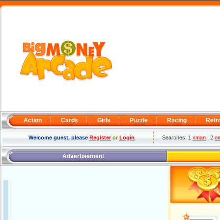
Action
Cards
Girls
Puzzle
Racing
Retr
Welcome guest, please
Register
or
Login
Searches: 1
xman
2
o
Advertisement