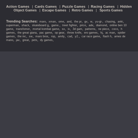
Action Games
|
Cards Games
|
Puzzle Games
|
Racing Games
|
Hidden
Object Games
|
Escape Games
|
Retro Games
|
Sports Games
Trending Searches:
,
,
,
,
,
,
,
,
,
,
maro
xman
ome
and
the pr
gv
w
yu-gi-
chasing
anki
,
,
,
,
,
,
,
,
superman
shack
skateboard g
game.
treet fighter
price
ade
diamond
online ben 10
,
,
,
,
,
,
,
,
,
game
transfomer
mortal kombat game
sx
iv
3d gam
patterns
ne piece
coco
h
,
,
,
,
,
,
,
,
games
the great giana
pac game
op gear
throw knife
ero games
hj
ac man
spider
,
,
,
,
,
,
,
,
,
,
games
the inc
sw
maro bros
rop
amily
cad
y2.
car race game
flash h
arnes de
,
,
,
,
,
mano
jav
great
pets
dy games