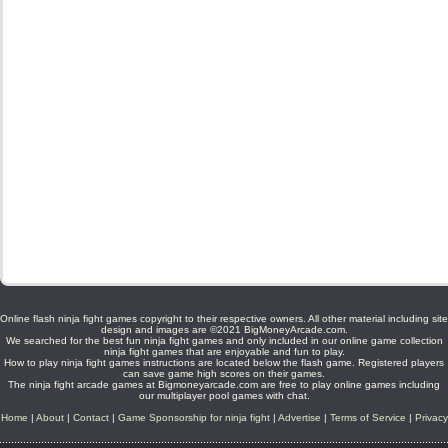
Online flash ninja fight games copyright to their respective owners. All other material including site
design and images are ©2021 BigMoneyArcade.com.
We searched for the best fun ninja fight games and only included in our online game collection
ninja fight games that are enjoyable and fun to play.
How to play ninja fight games instructions are located below the flash game. Registered players
can save game high scores on their games.
The ninja fight arcade games at Bigmoneyarcade.com are free to play online games including
our multiplayer pool games with chat.
Home
|
About
|
Contact
|
Game Sponsorship for ninja fight
|
Advertise
|
Terms of Service
|
Privacy