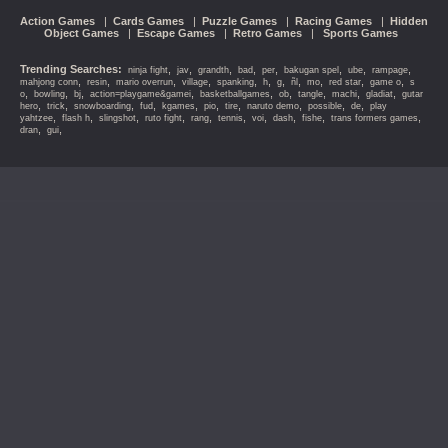
Action Games
|
Cards Games
|
Puzzle Games
|
Racing Games
|
Hidden
Object Games
|
Escape Games
|
Retro Games
|
Sports Games
Trending Searches:
,
,
,
,
,
,
,
,
ninja fight
jav
grandth
bad
per
bakugan spel
ube
rampage
,
,
,
,
,
,
,
,
,
,
,
mahjong conn
resin
mario overrun
village
spanking
h
g
ñl
mo
red star
game o
s
,
,
,
,
,
,
,
,
,
o
bowling
bj
action=playgame&gamei
basketballgames
ob
tangle
machi
gladiat
gutar
,
,
,
,
,
,
,
,
,
,
hero
trick
snowboarding
fud
kgames
pio
tire
naruto demo
possible
de
play
,
,
,
,
,
,
,
,
,
,
yahtzee
flash h
slingshot
ruto fight
rang
tennis
voi
dash
fishe
trans formers games
,
,
dran
gui