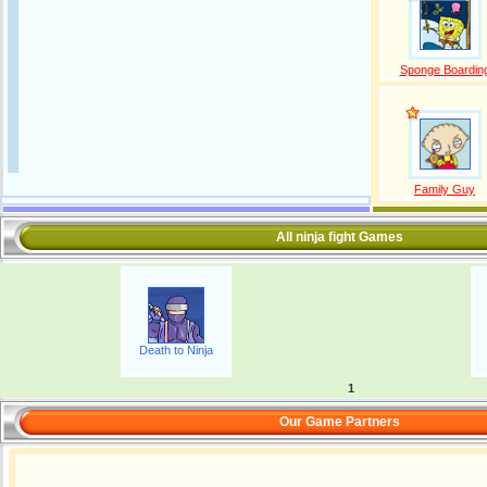
Sponge Boardin
Family Guy
All ninja fight Games
Death to Ninja
1
Our Game Partners