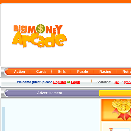
Action
Cards
Girls
Puzzle
Racing
Retr
Welcome guest, please
Register
or
Login
Searches: 1
jav
2
gran
Advertisement