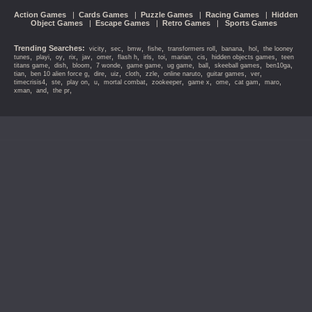
Action Games
|
Cards Games
|
Puzzle Games
|
Racing Games
|
Hidden
Object Games
|
Escape Games
|
Retro Games
|
Sports Games
Trending Searches:
,
,
,
,
,
,
,
vicity
sec
bmw
fishe
transformers roll
banana
hol
the looney
,
,
,
,
,
,
,
,
,
,
,
,
tunes
playi
oy
rix
jav
omer
flash h
irls
toi
marian
cis
hidden objects games
teen
,
,
,
,
,
,
,
,
,
titans game
dish
bloom
7 wonde
game game
ug game
ball
skeeball games
ben10ga
,
,
,
,
,
,
,
,
,
tian
ben 10 alien force g
dire
uiz
cloth
zzle
online naruto
guitar games
ver
,
,
,
,
,
,
,
,
,
,
timecrisis4
ste
play on
u
mortal combat
zookeeper
game x
ome
cat gam
maro
,
,
,
xman
and
the pr