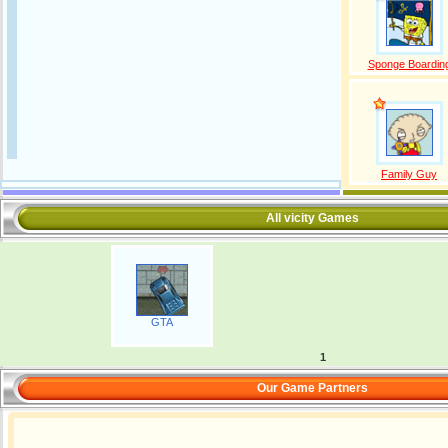
Sponge Boardin
Family Guy
All vicity Games
GTA
1
Our Game Partners