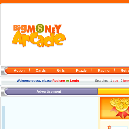
Action
Cards
Girls
Puzzle
Racing
Retr
Welcome guest, please
Register
or
Login
Searches: 1
sec
2
bm
Advertisement