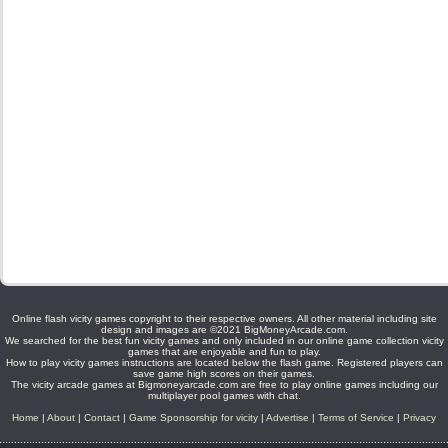
Online flash vicity games copyright to their respective owners. All other material including site
design and images are ©2021 BigMoneyArcade.com.
We searched for the best fun vicity games and only included in our online game collection vicity
games that are enjoyable and fun to play.
How to play vicity games instructions are located below the flash game. Registered players can
save game high scores on their games.
The vicity arcade games at Bigmoneyarcade.com are free to play online games including our
multiplayer pool games with chat.
Home
|
About
|
Contact
|
Game Sponsorship for vicity
|
Advertise
|
Terms of Service
|
Privacy