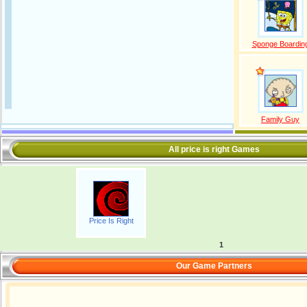
Sponge Boardin
Family Guy
All price is right Games
Price Is Right
1
Our Game Partners