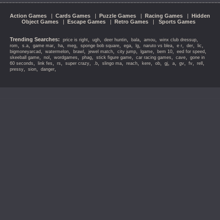
Action Games
|
Cards Games
|
Puzzle Games
|
Racing Games
|
Hidden
Object Games
|
Escape Games
|
Retro Games
|
Sports Games
Trending Searches:
,
,
,
,
,
,
price is right
ugh
deer huntin
bala
amou
winx club dressup
,
,
,
,
,
,
,
,
,
,
,
,
rom
s.a
game mar
ha
meg
sponge bob square
ega
lg
naruto vs blea
e r
der
lic
,
,
,
,
,
,
,
,
bigmoneyarcad
watermelon
brawl
jewel match
city jump
lgame
bem 10
eed for speed
,
,
,
,
,
,
,
skeeball game
nol
wordgames
phag
stick figure game
car racing games
cave
gone in
,
,
,
,
,
,
,
,
,
,
,
,
,
,
60 seconds
link fes
rs
super crazy
.b
slingo ma
reach
kere
ob
gj
a
gv
fv
rell
,
,
,
pressy
sion
danger