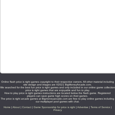
Online flash price is right games copyright to their respective owners. All other material including
site design and images are ©2021 BigMoneyArcade.com.
We searched for the best fun price is right games and only included in our online game collection
price is right games that are enjoyable and fun to play.
How to play price is right games instructions are located below the flash game. Registered
players can save game high scores on their games.
The price is right arcade games at Bigmoneyarcade.com are free to play online games including
our multiplayer pool games with chat.
Home
|
About
|
Contact
|
Game Sponsorship for price is right
|
Advertise
|
Terms of Service
|
Privacy