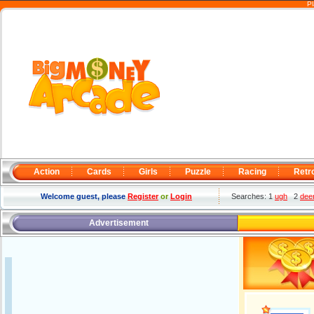
Pl
Action
Cards
Girls
Puzzle
Racing
Retr
Welcome guest, please
Register
or
Login
Searches: 1
ugh
2
deer
Advertisement