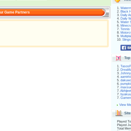
1.
Waterm
2.
Black H
ur Game Partners
3.
Daily 
4.
Daily 
5.
Water S
6.
Minecra
7.
Tennis 
8.
Motorc
9.
Multip
10.
Slings
Top 
1.
Tasos
2.
DreaM
3.
Johnny
4.
aamirki
5.
dakuw
6.
pumpki
7.
maxsu
7.
Abhijee
7.
byakuu
7.
Gameni
View Me
Site
Played To
Played Ju
Total Me