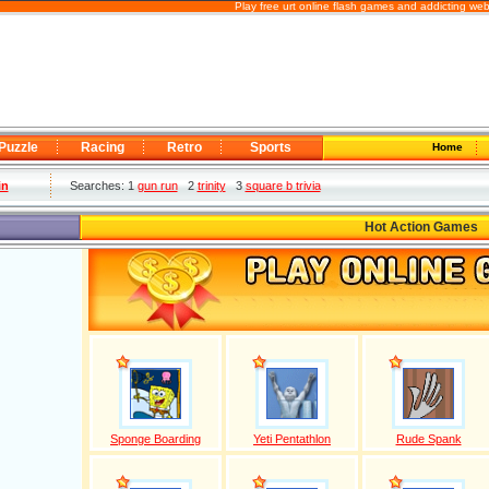
Play free urt online flash games and addicting we
Puzzle
Racing
Retro
Sports
Home
in
Searches: 1
gun run
2
trinity
3
square b trivia
Hot Action Games
Sponge Boarding
Yeti Pentathlon
Rude Spank