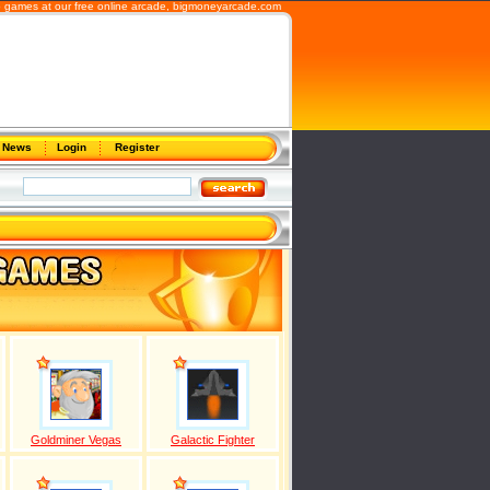
b games at our free online arcade,
bigmoneyarcade.com
News
Login
Register
Goldminer Vegas
Galactic Fighter