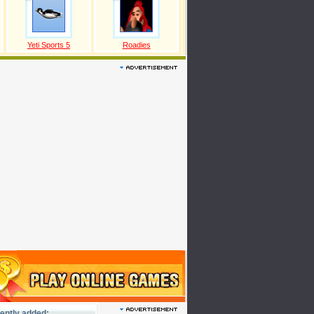
Yeti Sports 5
Roadies
ently added: