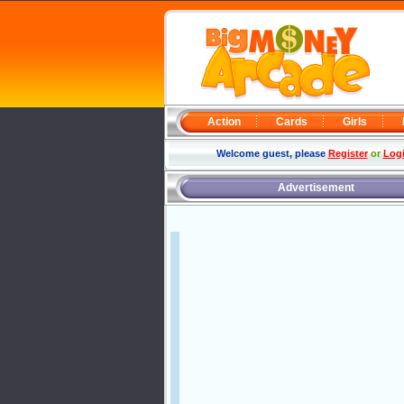
Action
Cards
Girls
Welcome guest, please
Register
or
Log
Advertisement