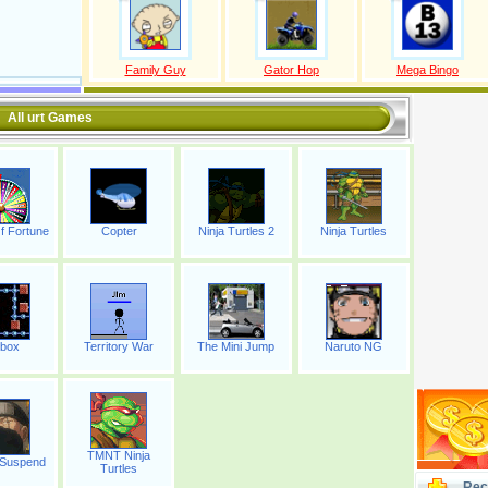
Family Guy
Gator Hop
Mega Bingo
All urt Games
f Fortune
Copter
Ninja Turtles 2
Ninja Turtles
box
Territory War
The Mini Jump
Naruto NG
TMNT Ninja
 Suspend
Turtles
Rec