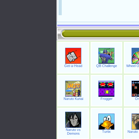
Get-a-Head
QB Challenge
Wheel O
Naruto Kunai
Frogger
Or
Naruto vs
Turtix
Naruto
Demons