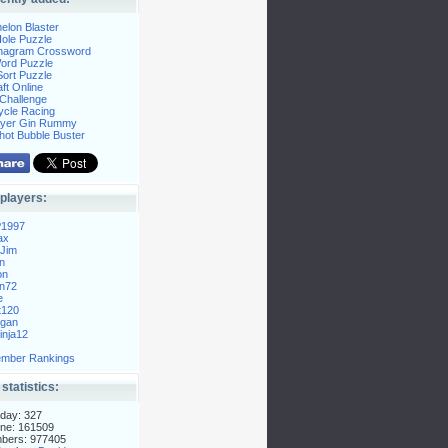
elon Blaster
ole Puzzle
Anagram Crossword
Word Puzzle
ort Puzzle
ft Online
Challenge
ycle Racing
layer Gin Rummy
hot Bubble Buster
players:
P1997
ax
Jim
n
on
n72
e
t120
gan
nja12
mber Rankings
 statistics:
day: 327
ne: 161509
mbers: 977405