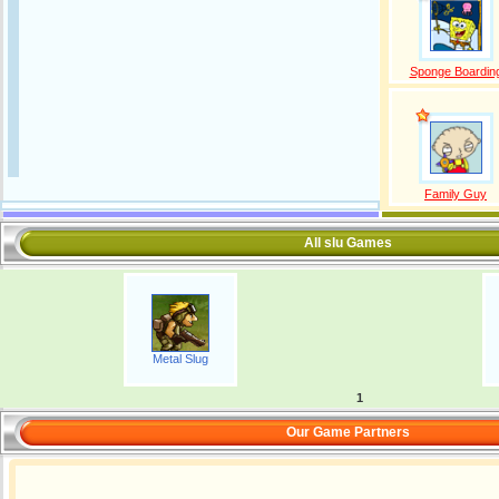
Sponge Boardin
Family Guy
All slu Games
Metal Slug
1
Our Game Partners