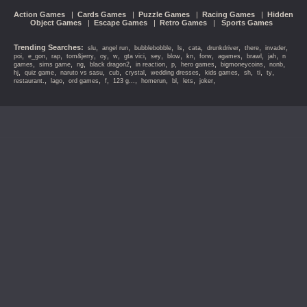
Action Games
|
Cards Games
|
Puzzle Games
|
Racing Games
|
Hidden
Object Games
|
Escape Games
|
Retro Games
|
Sports Games
Trending Searches:
,
,
,
,
,
,
,
,
slu
angel run
bubblebobble
ls
cata
drunkdriver
there
invader
,
,
,
,
,
,
,
,
,
,
,
,
,
,
poi
e_gon
rap
tom&jerry
oy
w
gta vici
sey
blow
kn
forw
agames
brawl
jah
n
,
,
,
,
,
,
,
,
,
games
sims game
ng
black dragon2
in reaction
p
hero games
bigmoneycoins
nonb
,
,
,
,
,
,
,
,
,
,
hj
quiz game
naruto vs sasu
cub
crystal
wedding dresses
kids games
sh
ti
ty
,
,
,
,
,
,
,
,
,
restaurant.
lago
ord games
f
123 g...
homerun
bl
lets
joker