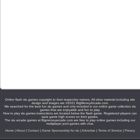
Online flash slu games copyright to their respective owners. All other material including site
design and images are ©2021 BigMoneyArcade.com.
We searched for the best fun slu games and only included in our online game collection slu
games that are enjoyable and fun to play.
How to play slu games instructions are located below the flash game. Registered players can
save game high scores on their games.
The slu arcade games at Bigmoneyarcade.com are free to play online games including our
multiplayer pool games with chat.
Home
|
About
|
Contact
|
Game Sponsorship for slu
|
Advertise
|
Terms of Service
|
Privacy