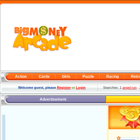
Action
Cards
Girls
Puzzle
Racing
Retr
Welcome guest, please
Register
or
Login
Searches: 1
angel run
Advertisement