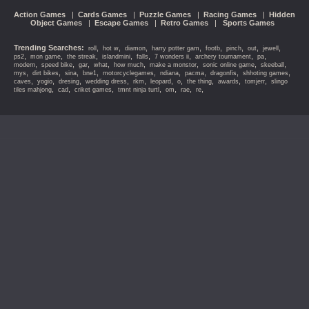
Action Games
|
Cards Games
|
Puzzle Games
|
Racing Games
|
Hidden
Object Games
|
Escape Games
|
Retro Games
|
Sports Games
Trending Searches:
,
,
,
,
,
,
,
,
roll
hot w
diamon
harry potter gam
footb
pinch
out
jewell
,
,
,
,
,
,
,
,
ps2
mon game
the streak
islandmini
falls
7 wonders ii
archery tournament
pa
,
,
,
,
,
,
,
,
modern
speed bike
gar
what
how much
make a monstor
sonic online game
skeeball
,
,
,
,
,
,
,
,
,
mys
dirt bikes
sina
bne1
motorcyclegames
ndiana
pacma
dragonfis
shhoting games
,
,
,
,
,
,
,
,
,
,
caves
yogio
dresing
wedding dress
rkm
leopard
o
the thing
awards
tomjerr
slingo
,
,
,
,
,
,
,
tiles mahjong
cad
criket games
tmnt ninja turtl
om
rae
re