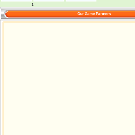
1
Our Game Partners