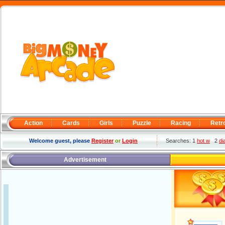
Action
Cards
Girls
Puzzle
Racing
Retr
Welcome guest, please
Register
or
Login
Searches: 1
hot w
2
di
Advertisement