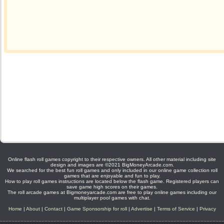
Online flash roll games copyright to their respective owners. All other material including site
design and images are ©2021 BigMoneyArcade.com.
We searched for the best fun roll games and only included in our online game collection roll
games that are enjoyable and fun to play.
How to play roll games instructions are located below the flash game. Registered players can
save game high scores on their games.
The roll arcade games at Bigmoneyarcade.com are free to play online games including our
multiplayer pool games with chat.
Home
|
About
|
Contact
|
Game Sponsorship for roll
|
Advertise
|
Terms of Service
|
Privacy