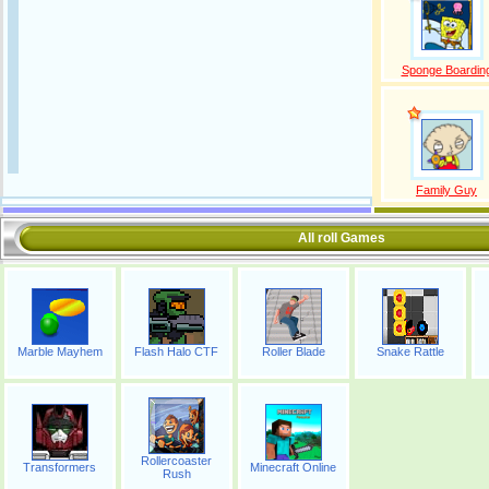
Sponge Boardin
Family Guy
All roll Games
Marble Mayhem
Flash Halo CTF
Roller Blade
Snake Rattle
Rollercoaster
Transformers
Minecraft Online
Rush