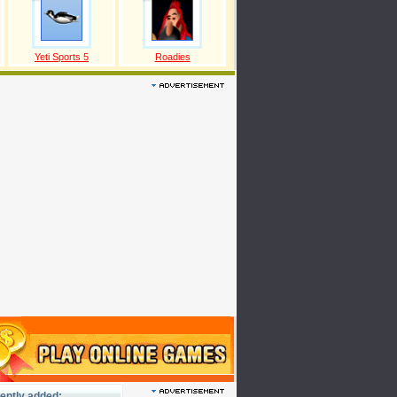
Yeti Sports 5
Roadies
ently added: