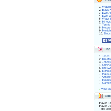
1.
Waterm
2.
Black H
3.
Daily 
4.
Daily 
5.
Water S
6.
Minecra
7.
Tennis 
8.
Motorc
9.
Multip
10.
Slings
Top 
1.
Tasos
2.
DreaM
3.
Johnny
4.
aamirki
5.
dakuw
6.
pumpki
7.
maxsu
7.
Abhijee
7.
byakuu
7.
Gameni
View Me
Site
Played To
Played Ju
Total Me