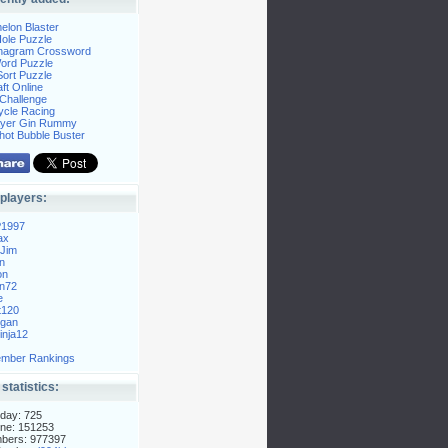
elon Blaster
ole Puzzle
Anagram Crossword
Word Puzzle
ort Puzzle
ft Online
Challenge
ycle Racing
layer Gin Rummy
hot Bubble Buster
players:
P1997
ax
Jim
n
on
n72
e
t120
gan
nja12
mber Rankings
 statistics:
day: 725
ne: 151253
mbers: 977397