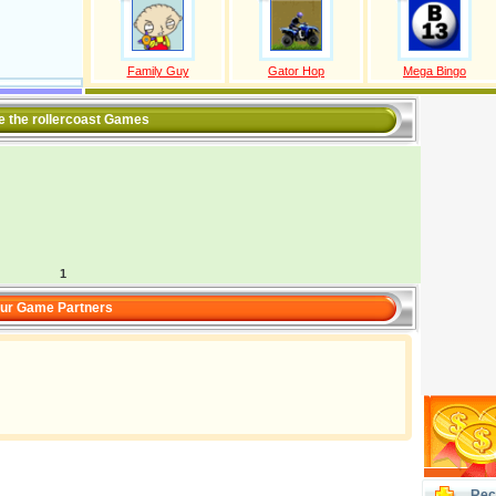
Family Guy
Gator Hop
Mega Bingo
ve the rollercoast Games
1
ur Game Partners
Rec