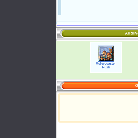
All dri
Rollercoaster
Rush
O