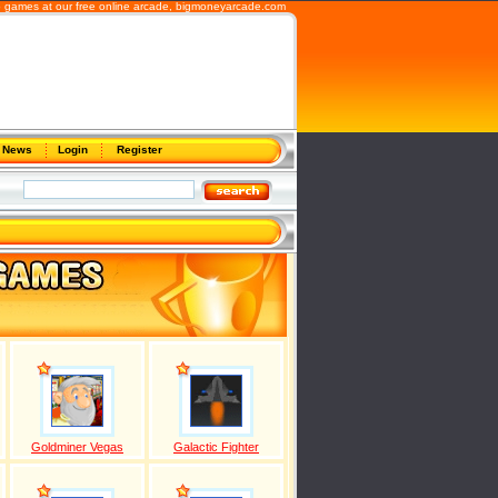
b games at our free online arcade,
bigmoneyarcade.com
News
Login
Register
Goldminer Vegas
Galactic Fighter