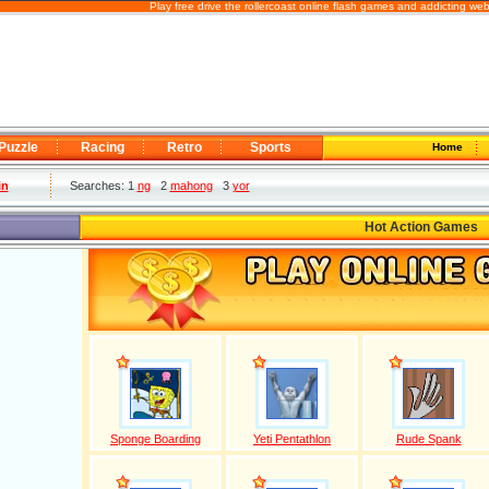
Play free drive the rollercoast online flash games and addicting we
Puzzle
Racing
Retro
Sports
Home
in
Searches: 1
ng
2
mahong
3
yor
Hot Action Games
Sponge Boarding
Yeti Pentathlon
Rude Spank