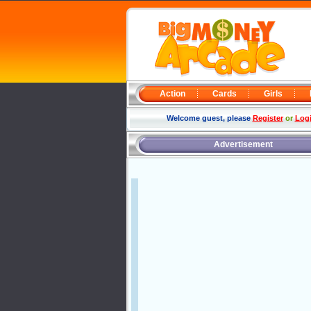
Action
Cards
Girls
Welcome guest, please
Register
or
Log
Advertisement