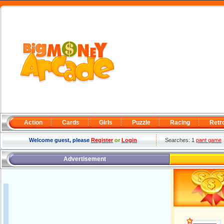
Action
Cards
Girls
Puzzle
Racing
Retr
Welcome guest, please
Register
or
Login
Searches: 1
pant game
Advertisement