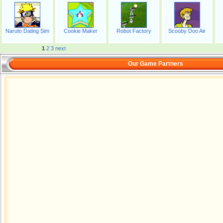
Naruto Dating Sim
Cookie Maker
Robot Factory
Scooby Doo Air
1
2
3
next
Our Game Partners