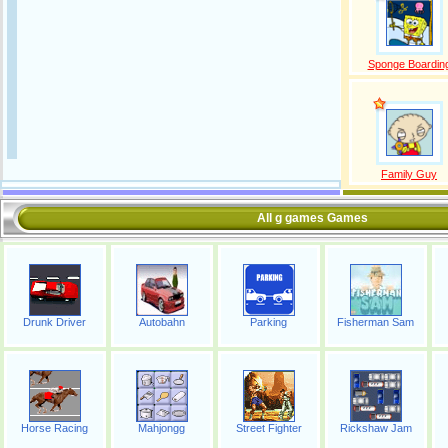
Sponge Boardin
Family Guy
All g games Games
Drunk Driver
Autobahn
Parking
Fisherman Sam
Horse Racing
Mahjongg
Street Fighter
Rickshaw Jam