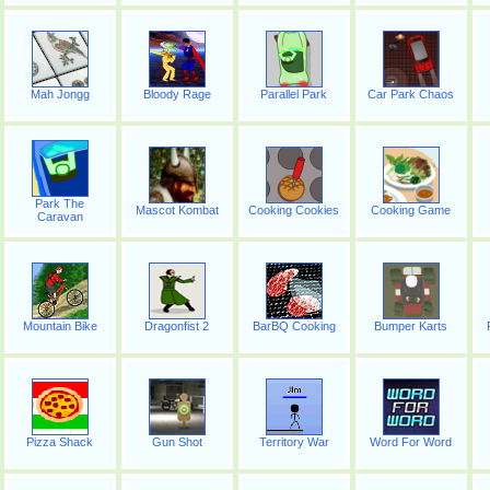
Mah Jongg
Bloody Rage
Parallel Park
Car Park Chaos
Park The
Mascot Kombat
Cooking Cookies
Cooking Game
Caravan
Mountain Bike
Dragonfist 2
BarBQ Cooking
Bumper Karts
Pizza Shack
Gun Shot
Territory War
Word For Word