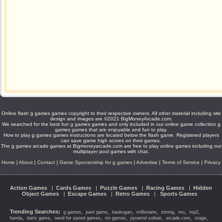
Online flash g games games copyright to their respective owners. All other material including site
design and images are ©2021 BigMoneyArcade.com.
We searched for the best fun g games games and only included in our online game collection g
games games that are enjoyable and fun to play.
How to play g games games instructions are located below the flash game. Registered players
can save game high scores on their games.
The g games arcade games at Bigmoneyarcade.com are free to play online games including our
multiplayer pool games with chat.
Home
|
About
|
Contact
|
Game Sponsorship for g games
|
Advertise
|
Terms of Service
|
Privacy
Action Games
|
Cards Games
|
Puzzle Games
|
Racing Games
|
Hidden
Object Games
|
Escape Games
|
Retro Games
|
Sports Games
Trending Searches:
,
,
,
,
,
,
,
g games
pant game
baukugan
millionaire
strong
mu
mp2
,
,
,
,
,
,
,
banda
darts game
need for speed games
rto games
pyramid solitair
arcade.com
stage