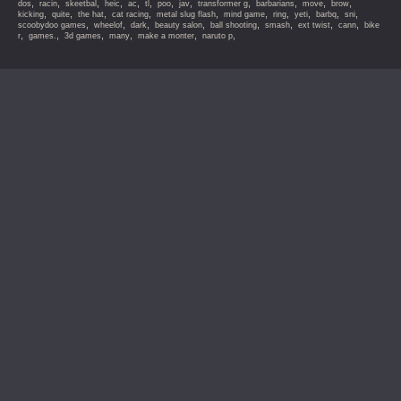
,
,
,
,
,
,
,
,
,
,
,
,
dos
racin
skeetbal
heic
ac
tl
poo
jav
transformer g
barbarians
move
brow
,
,
,
,
,
,
,
,
,
,
kicking
quite
the hat
cat racing
metal slug flash
mind game
ring
yeti
barbq
sni
,
,
,
,
,
,
,
,
scoobydoo games
wheelof
dark
beauty salon
ball shooting
smash
ext twist
cann
bike
,
,
,
,
,
,
r
games.
3d games
many
make a monter
naruto p