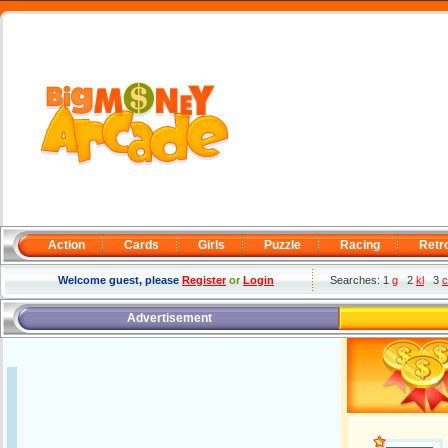
Action
Cards
Girls
Puzzle
Racing
Retr
Welcome guest, please
Register
or
Login
Searches: 1
g
2
kl
3
c
Advertisement