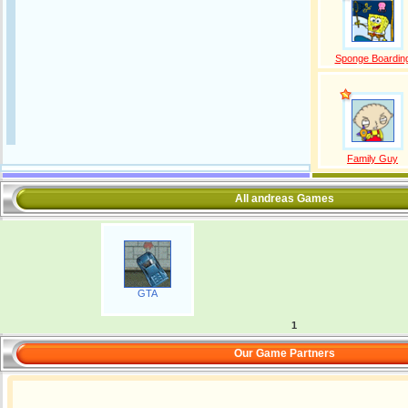
Sponge Boardin
Family Guy
All andreas Games
GTA
1
Our Game Partners