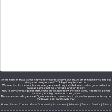
Online flash andreas games copyright to their respective owners. All other material including site
design and images are ©2021 BigMoneyArcade.com.
We searched for the best fun andreas games and only included in our online game collection
andreas games that are enjoyable and fun to play.
How to play andreas games instructions are located below the flash game. Registered players
can save game high scores on their games.
The andreas arcade games at Bigmoneyarcade.com are free to play online games including our
multiplayer pool games with chat.
Home
|
About
|
Contact
|
Game Sponsorship for andreas
|
Advertise
|
Terms of Service
|
Privacy