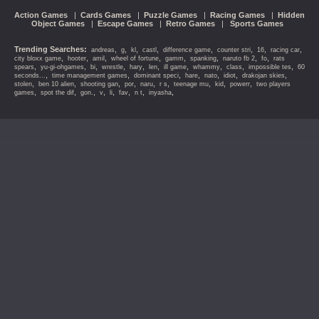
Action Games
|
Cards Games
|
Puzzle Games
|
Racing Games
|
Hidden
Object Games
|
Escape Games
|
Retro Games
|
Sports Games
Trending Searches:
,
,
,
,
,
,
,
,
andreas
g
kl
castl
difference game
counter stri
16
racing car
,
,
,
,
,
,
,
,
city bloxx game
hooter
amil
wheel of fortune
gamm
spanking
naruto fb 2
fo
rats
,
,
,
,
,
,
,
,
,
,
spears
yu-gi-ohgames
bi
wrestle
hary
len
ill game
whammy
class
impossible tes
60
,
,
,
,
,
,
,
seconds...
time management games
dominant speci
hare
nato
idiot
drakojan skies
,
,
,
,
,
,
,
,
,
stolen
ben 10 alien
shooting gan
por
naru
r s
teenage mu
kid
powerr
two players
,
,
,
,
,
,
,
,
games
spot the dif
gon.
v
li
fav
n t
inyasha