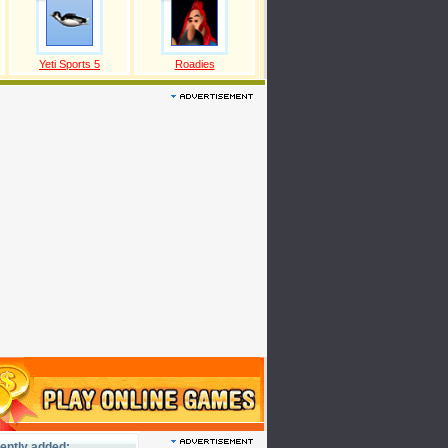
Yeti Sports 5
Roadies
ently added: