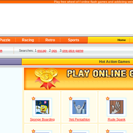
Play free wheel of f online flash games and addicting we
Puzzle
Racing
Retro
Sports
Home
in
Searches: 1
escap
2
ops
3
one pice game
Hot Action Games
Sponge Boarding
Yeti Pentathlon
Rude Spank