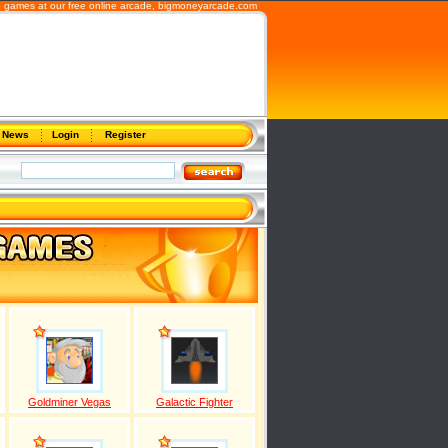
b games at our free online arcade,
bigmoneyarcade.com
News
Login
Register
Goldminer Vegas
Galactic Fighter