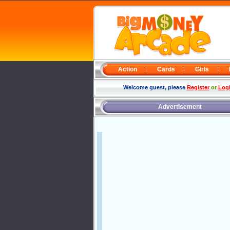
Action
Cards
Girls
Welcome guest, please
Register
or
Log
Advertisement