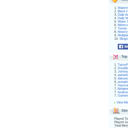
1.
Waterm
2.
Black H
3.
Daily 
4.
Daily 
5.
Water S
6.
Minecra
7.
Tennis 
8.
Motorc
9.
Multip
10.
Slings
Top 
1.
Tasos
2.
DreaM
3.
Johnny
4.
aamirki
5.
dakuw
6.
pumpki
7.
maxsu
7.
Abhijee
7.
byakuu
7.
Gameni
View Me
Site
Played To
Played Ju
Total Me