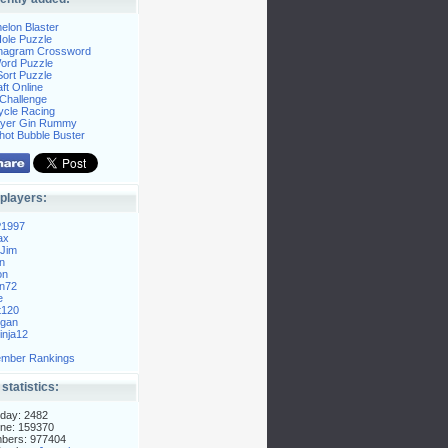
elon Blaster
ole Puzzle
Anagram Crossword
Word Puzzle
ort Puzzle
ft Online
Challenge
ycle Racing
layer Gin Rummy
hot Bubble Buster
players:
P1997
ax
Jim
n
on
n72
e
t120
gan
nja12
mber Rankings
 statistics:
day: 2482
ne: 159370
mbers: 977404