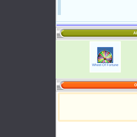
Al
Wheel Of Fortune
O