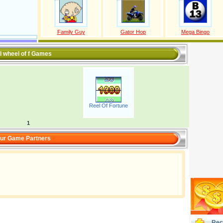
Family Guy
Gator Hop
Mega Bingo
l wheel of f Games
Reel Of Fortune
1
ur Game Partners
Rec