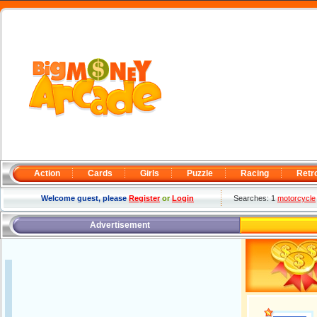
Action
Cards
Girls
Puzzle
Racing
Retr
Welcome guest, please
Register
or
Login
Searches: 1
motorcycle
Advertisement