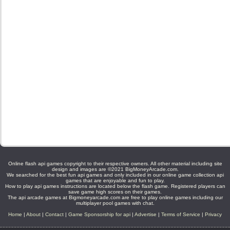
Online flash api games copyright to their respective owners. All other material including site
design and images are ©2021 BigMoneyArcade.com.
We searched for the best fun api games and only included in our online game collection api
games that are enjoyable and fun to play.
How to play api games instructions are located below the flash game. Registered players can
save game high scores on their games.
The api arcade games at Bigmoneyarcade.com are free to play online games including our
multiplayer pool games with chat.
Home
|
About
|
Contact
|
Game Sponsorship for api
|
Advertise
|
Terms of Service
|
Privacy