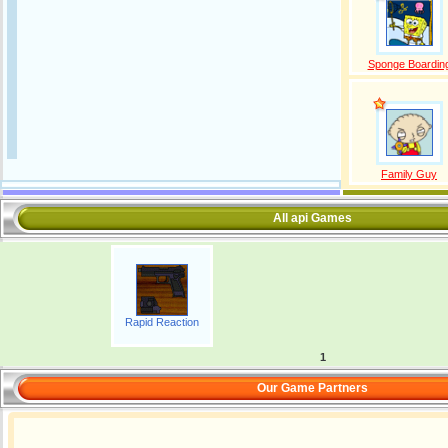
Sponge Boardin
Family Guy
All api Games
Rapid Reaction
1
Our Game Partners