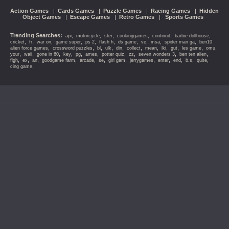
Action Games
|
Cards Games
|
Puzzle Games
|
Racing Games
|
Hidden
Object Games
|
Escape Games
|
Retro Games
|
Sports Games
Trending Searches:
,
,
,
,
,
,
api
motorcycle
ster
cookinggames
continuit
barbie dollhouse
,
,
,
,
,
,
,
,
,
,
cricket
fr
war on
game super
ps 2
flash h
ds game
ve
msa
spider man ga
ben10
,
,
,
,
,
,
,
,
,
,
,
alien force games
crossword puzzles
bl
ulk
din
collect
mean
lki
gut
les game
omu
,
,
,
,
,
,
,
,
,
,
your
waii
gone in 60
key
pg
ames
potter quiz
zz
seven wonders 3
ben ten alien
,
,
,
,
,
,
,
,
,
,
,
,
figh
ex
an
goodgame farm
arcade
se
girl gam
jerrygames
enter
end
b.s
quite
,
cing game