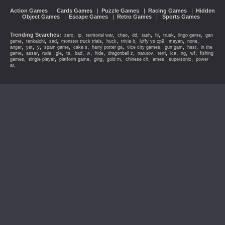
Action Games
|
Cards Games
|
Puzzle Games
|
Racing Games
|
Hidden
Object Games
|
Escape Games
|
Retro Games
|
Sports Games
Trending Searches:
,
,
,
,
,
,
,
,
,
zero
ip
territorial war
chao
dd
tash
hi
trusk
lingo game
gan
,
,
,
,
,
,
,
,
,
game
tenkaichi
sad
monster truck trials
huck
trivia b
luffy vs cp9
mayan
none
,
,
,
,
,
,
,
,
,
anger
yet
y
spam game
cake s
harry potter ga
vice city games
gun gam
hest
in the
,
,
,
,
,
,
,
,
,
,
,
,
,
,
game
asser
rude
gle
ts
bad
w
hide
dragonball z
narutov
terri
ica
ng
wf
fishing
,
,
,
,
,
,
,
,
games
single player
platform game
ging
gold m
chinese ch
ames
supersonic
power
,
ar