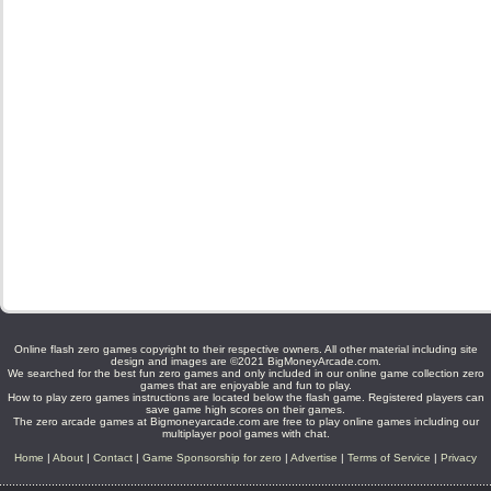
Online flash zero games copyright to their respective owners. All other material including site
design and images are ©2021 BigMoneyArcade.com.
We searched for the best fun zero games and only included in our online game collection zero
games that are enjoyable and fun to play.
How to play zero games instructions are located below the flash game. Registered players can
save game high scores on their games.
The zero arcade games at Bigmoneyarcade.com are free to play online games including our
multiplayer pool games with chat.
Home
|
About
|
Contact
|
Game Sponsorship for zero
|
Advertise
|
Terms of Service
|
Privacy