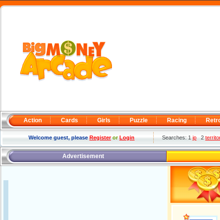
Action
Cards
Girls
Puzzle
Racing
Retr
Welcome guest, please
Register
or
Login
Searches: 1
ip
2
territo
Advertisement