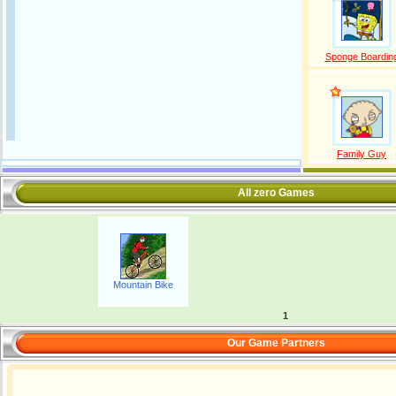
Sponge Boardin
Family Guy
All zero Games
Mountain Bike
1
Our Game Partners