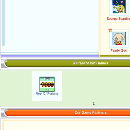
Sponge Boardin
Family Guy
All reel of fort Games
Reel Of Fortune
1
Our Game Partners