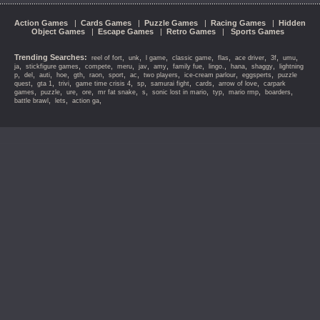
Action Games
|
Cards Games
|
Puzzle Games
|
Racing Games
|
Hidden
Object Games
|
Escape Games
|
Retro Games
|
Sports Games
Trending Searches:
,
,
,
,
,
,
,
,
reel of fort
unk
l game
classic game
flas
ace driver
3f
umu
,
,
,
,
,
,
,
,
,
,
ja
stickfigure games
compete
meru
jav
amy
family fue
lingo.
hana
shaggy
lightning
,
,
,
,
,
,
,
,
,
,
,
p
del
auti
hoe
gth
raon
sport
ac
two players
ice-cream parlour
eggsperts
puzzle
,
,
,
,
,
,
,
,
quest
gta 1
trivi
game time crisis 4
sp
samurai fight
cards
arrow of love
carpark
,
,
,
,
,
,
,
,
,
,
games
puzzle
ure
ore
mr fat snake
s
sonic lost in mario
typ
mario rmp
boarders
,
,
,
battle brawl
lets
action ga