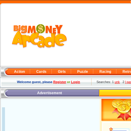
Action
Cards
Girls
Puzzle
Racing
Retr
Welcome guest, please
Register
or
Login
Searches: 1
unk
2
l g
Advertisement