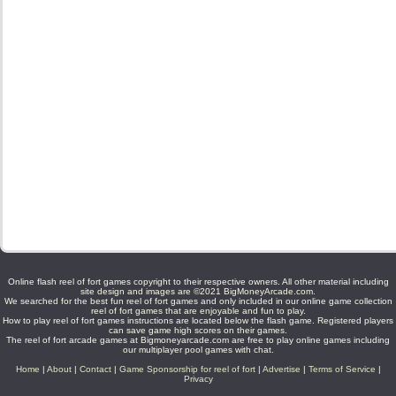
Online flash reel of fort games copyright to their respective owners. All other material including
site design and images are ©2021 BigMoneyArcade.com.
We searched for the best fun reel of fort games and only included in our online game collection
reel of fort games that are enjoyable and fun to play.
How to play reel of fort games instructions are located below the flash game. Registered players
can save game high scores on their games.
The reel of fort arcade games at Bigmoneyarcade.com are free to play online games including
our multiplayer pool games with chat.
Home
|
About
|
Contact
|
Game Sponsorship for reel of fort
|
Advertise
|
Terms of Service
|
Privacy