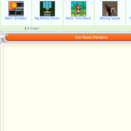
Black Simulator
Big Money Bricks
Mario Time Attack
Blazing Squad
1
2
3
next
Our Game Partners