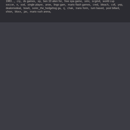
,
,
,
,
,
,
,
,
1983...
cry
ds games
sp
ben 10 alien for
free spa game
simi
scgmd
world cup
,
,
,
,
,
,
,
,
,
,
,
soccer
n
sod
single player
arow
lingo gam
mario flash games
cred
bleach
coll
yep
,
,
,
,
,
,
,
,
dealornodeal
bowli
sonic_the_hedgehog ga
rj
chak
trans form
turn based
pool billard
,
,
,
,
shion
bloxx
jav
mario rush arena