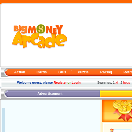
Action
Cards
Girls
Puzzle
Racing
Retr
Welcome guest, please
Register
or
Login
Searches: 1
xi
2
hous
Advertisement