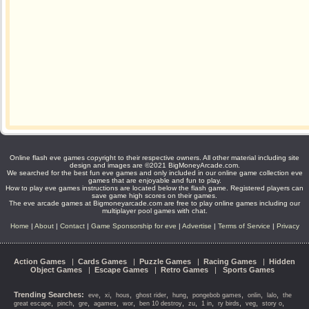
Online flash eve games copyright to their respective owners. All other material including site
design and images are ©2021 BigMoneyArcade.com.
We searched for the best fun eve games and only included in our online game collection eve
games that are enjoyable and fun to play.
How to play eve games instructions are located below the flash game. Registered players can
save game high scores on their games.
The eve arcade games at Bigmoneyarcade.com are free to play online games including our
multiplayer pool games with chat.
Home
|
About
|
Contact
|
Game Sponsorship for eve
|
Advertise
|
Terms of Service
|
Privacy
Action Games
|
Cards Games
|
Puzzle Games
|
Racing Games
|
Hidden
Object Games
|
Escape Games
|
Retro Games
|
Sports Games
Trending Searches:
,
,
,
,
,
,
,
,
eve
xi
hous
ghost rider
hung
pongebob games
onlin
lalo
the
,
,
,
,
,
,
,
,
,
,
,
great escape
pinch
gre
agames
wor
ben 10 destroy
zu
1 in
ry birds
veg
story o