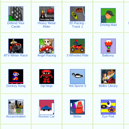
Defend Your
Heavy Metal
3D Racing -
Driving Mad
Castle
Rider
Track 1
ATV Winter Race
Angel Racing
3 Wheeled Ride
Balloony
Donkey Kong
Diji Ninja
Yeti Sports 5
Belles Library
Assassination
Rocket Car
Blobo
Eye Pod