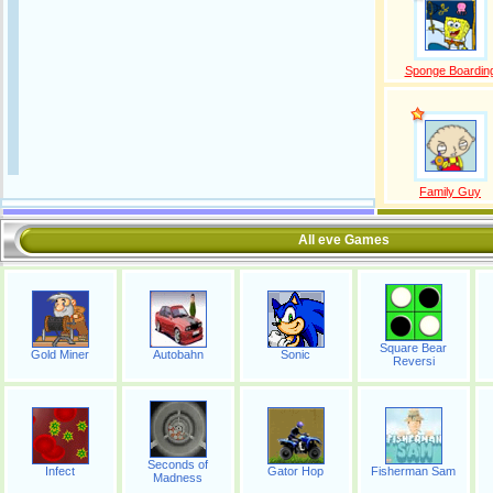
Sponge Boardin
Family Guy
All eve Games
Square Bear
Gold Miner
Autobahn
Sonic
Reversi
Seconds of
Infect
Gator Hop
Fisherman Sam
Madness