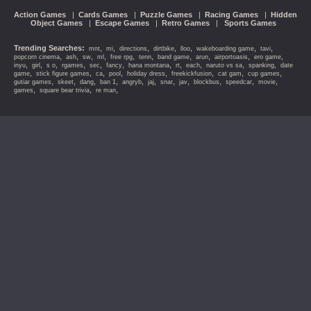
Action Games
|
Cards Games
|
Puzzle Games
|
Racing Games
|
Hidden
Object Games
|
Escape Games
|
Retro Games
|
Sports Games
Trending Searches:
,
,
,
,
,
,
,
mnt
mi
directions
dirtbike
lloo
wakeboarding game
tavi
,
,
,
,
,
,
,
,
,
,
popcorn cinema
ash
sw
ml
free rpg
tenn
band game
arun
airportoasis
ero game
,
,
,
,
,
,
,
,
,
,
,
inyu
girl
s o
rgames
sec
fancy
hana montana
rt
each
naruto vs sa
spanking
date
,
,
,
,
,
,
,
,
game
stick figure games
ca
pool
holiday dress
freekickfusion
cat gam
cup games
,
,
,
,
,
,
,
,
,
,
,
gutiar games
skeet
dang
ban 1
angryb
jaj
snar
jav
blockbus
speedcar
movie
,
,
,
games
square bear trivia
re man