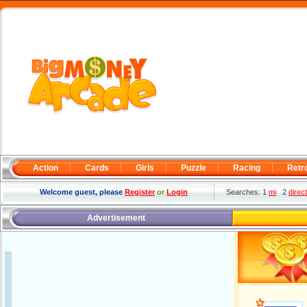
Action
Cards
Girls
Puzzle
Racing
Retr
Welcome guest, please
Register
or
Login
Searches: 1
mi
2
direc
Advertisement