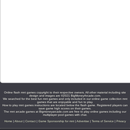
Online flash mnt games copyright to their respective owners. All other material including site
design and images are ©2021 BigMoneyArcade.com.
We searched for the best fun mnt games and only included in our online game collection mnt
games that are enjoyable and fun to play.
How to play mnt games instructions are located below the flash game. Registered players can
save game high scores on their games.
The mnt arcade games at Bigmoneyarcade.com are free to play online games including our
multiplayer pool games with chat.
Home
|
About
|
Contact
|
Game Sponsorship for mnt
|
Advertise
|
Terms of Service
|
Privacy