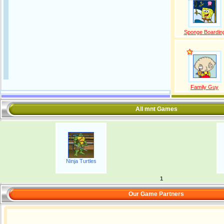
Sponge Boardin
Family Guy
All mnt Games
Ninja Turtles
1
Our Game Partners