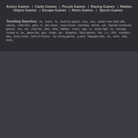
Action Games
|
Cards Games
|
Puzzle Games
|
Racing Games
|
Hidden
Object Games
|
Escape Games
|
Retro Games
|
Sports Games
Trending Searches:
,
,
,
,
,
,
,
tiv
leach
ht
need for speed
roze
erry
spider man dark side
,
,
,
,
,
,
,
,
,
yatzee
collection
gete
k
the simps
snow board
boarding
hentai
wit
hannah montanna
,
,
,
,
,
,
,
,
,
,
,
,
games
eta
vat
stop the
idiot
libra
nibbles
muse
ugo
rv
street figh
ex
teenage
,
,
,
,
,
,
,
,
,
,
,
,
mutant ni
gv
game hot
gon
tringo
jav
slingshot
flash games
the
u c
film
mortalco
,
,
,
,
,
,
,
,
,
bea
loony toons
heel of fortune
car racing games
g pool
bagugan batt
es
even
bad
,
donk