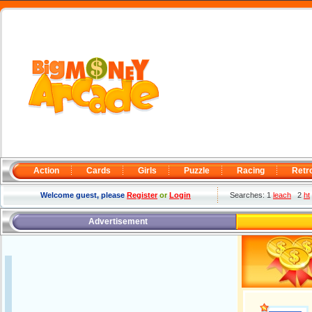
Action
Cards
Girls
Puzzle
Racing
Retr
Welcome guest, please
Register
or
Login
Searches: 1
leach
2
ht
Advertisement