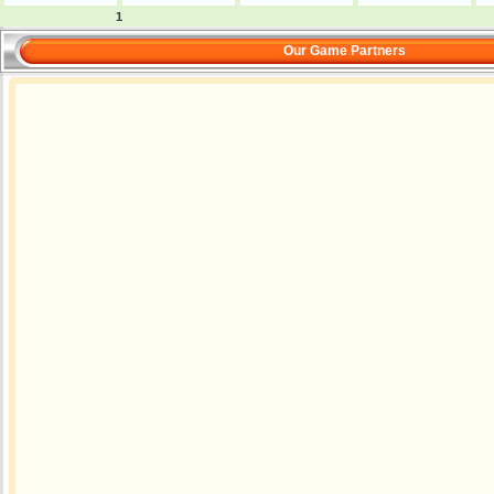
1
Our Game Partners