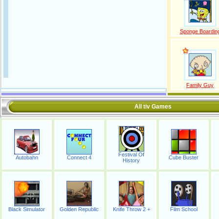
Sponge Boardin
Family Guy
All tiv Games
Festival Of
Autobahn
Connect 4
Cube Buster
History
Black Simulator
Golden Republic
Knife Throw 2 +
Film School