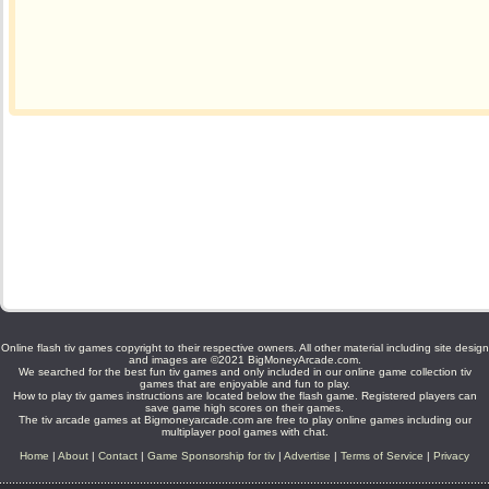
Online flash tiv games copyright to their respective owners. All other material including site design
and images are ©2021 BigMoneyArcade.com.
We searched for the best fun tiv games and only included in our online game collection tiv
games that are enjoyable and fun to play.
How to play tiv games instructions are located below the flash game. Registered players can
save game high scores on their games.
The tiv arcade games at Bigmoneyarcade.com are free to play online games including our
multiplayer pool games with chat.
Home
|
About
|
Contact
|
Game Sponsorship for tiv
|
Advertise
|
Terms of Service
|
Privacy