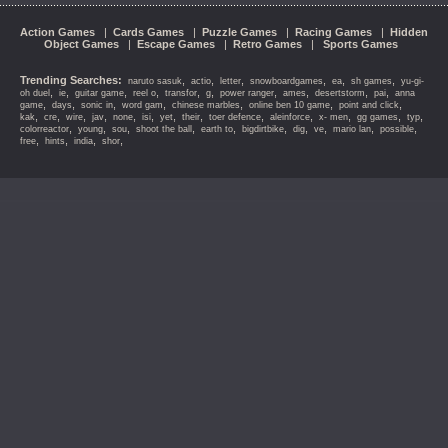
Action Games
|
Cards Games
|
Puzzle Games
|
Racing Games
|
Hidden
Object Games
|
Escape Games
|
Retro Games
|
Sports Games
Trending Searches:
,
,
,
,
,
,
naruto sasuk
actio
letter
snowboardgames
ea
sh games
yu-gi-
,
,
,
,
,
,
,
,
,
,
oh duel
ie
guitar game
reel o
transfor
g
power ranger
ames
desertstorm
pai
anna
,
,
,
,
,
,
,
game
days
sonic in
word gam
chinese marbles
online ben 10 game
point and click
,
,
,
,
,
,
,
,
,
,
,
,
,
kak
cre
wire
jav
none
isi
yet
their
toer defence
aleinforce
x- men
gg games
typ
,
,
,
,
,
,
,
,
,
,
colorreactor
young
sou
shoot the ball
earth to
bigdirtbike
dig
ve
mario lan
possible
,
,
,
,
free
hints
india
shor