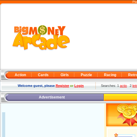
Pla
Action
Cards
Girls
Puzzle
Racing
Retr
Welcome guest, please
Register
or
Login
Searches: 1
actio
2
let
Advertisement