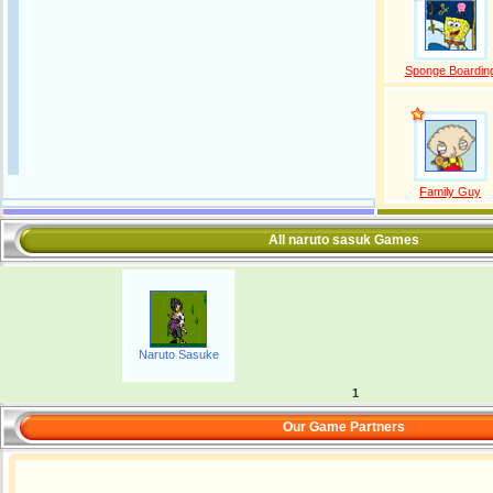
Sponge Boardin
Family Guy
All naruto sasuk Games
Naruto Sasuke
1
Our Game Partners