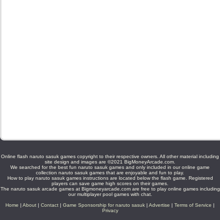
Online flash naruto sasuk games copyright to their respective owners. All other material including
site design and images are ©2021 BigMoneyArcade.com.
We searched for the best fun naruto sasuk games and only included in our online game
collection naruto sasuk games that are enjoyable and fun to play.
How to play naruto sasuk games instructions are located below the flash game. Registered
players can save game high scores on their games.
The naruto sasuk arcade games at Bigmoneyarcade.com are free to play online games including
our multiplayer pool games with chat.
Home
|
About
|
Contact
|
Game Sponsorship for naruto sasuk
|
Advertise
|
Terms of Service
|
Privacy