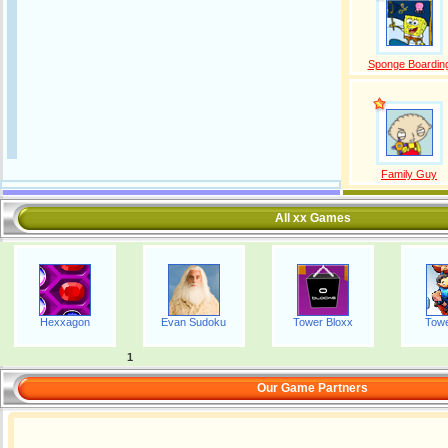
Sponge Boardin
Family Guy
All xx Games
Hexxagon
Evan Sudoku
Tower Bloxx
Towe
1
Our Game Partners