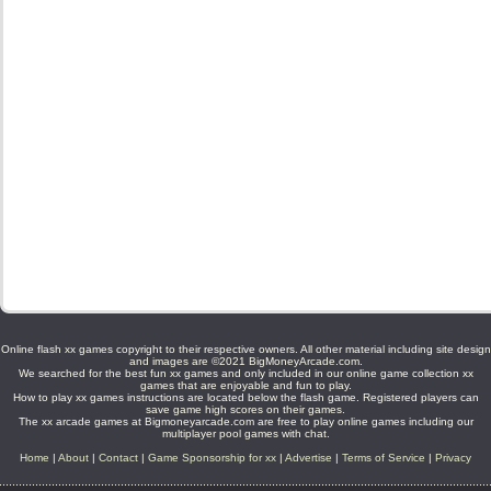
Online flash xx games copyright to their respective owners. All other material including site design
and images are ©2021 BigMoneyArcade.com.
We searched for the best fun xx games and only included in our online game collection xx
games that are enjoyable and fun to play.
How to play xx games instructions are located below the flash game. Registered players can
save game high scores on their games.
The xx arcade games at Bigmoneyarcade.com are free to play online games including our
multiplayer pool games with chat.
Home
|
About
|
Contact
|
Game Sponsorship for xx
|
Advertise
|
Terms of Service
|
Privacy