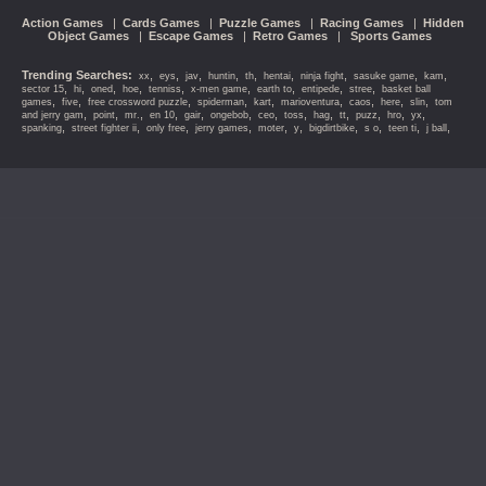
Action Games
|
Cards Games
|
Puzzle Games
|
Racing Games
|
Hidden
Object Games
|
Escape Games
|
Retro Games
|
Sports Games
Trending Searches:
,
,
,
,
,
,
,
,
,
xx
eys
jav
huntin
th
hentai
ninja fight
sasuke game
kam
,
,
,
,
,
,
,
,
,
sector 15
hi
oned
hoe
tenniss
x-men game
earth to
entipede
stree
basket ball
,
,
,
,
,
,
,
,
,
games
five
free crossword puzzle
spiderman
kart
marioventura
caos
here
slin
tom
,
,
,
,
,
,
,
,
,
,
,
,
,
and jerry gam
point
mr.
en 10
gair
ongebob
ceo
toss
hag
tt
puzz
hro
yx
,
,
,
,
,
,
,
,
,
,
spanking
street fighter ii
only free
jerry games
moter
y
bigdirtbike
s o
teen ti
j ball