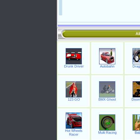
Al
Drunk Driver
Autobahn
Drag
123 GO
BMX Ghost
Doom
Hot Wheels
Multi Racing
Bal
Racer