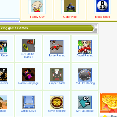
Family Guy
Gator Hop
Mega Bingo
l cing game Games
3D Racing -
 Race
Horse Racing
Angel Racing
Track 1
 Rider
Radio Rampage
Bumper Karts
Red Hat Racing
ance
Office Drive
Egypt Explore
Mr Fat Snake
Rec