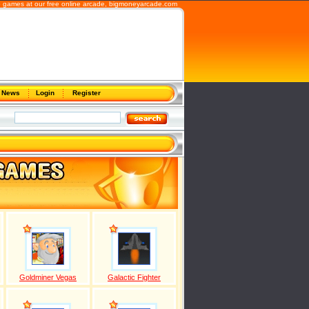
 games at our free online arcade,
bigmoneyarcade.com
News
Login
Register
Goldminer Vegas
Galactic Fighter