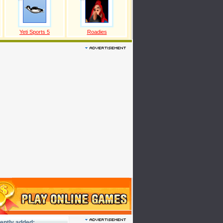
Yeti Sports 5
Roadies
ently added: