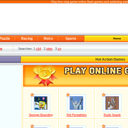
Play free cing game online flash games and addicting web
Puzzle
Racing
Retro
Sports
Home
in
Searches: 1
c64
2
otter
3
zn
Hot Action Games
Sponge Boarding
Yeti Pentathlon
Rude Spank