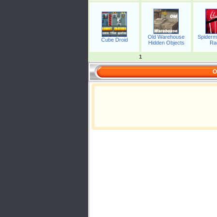
Old Warehouse
Spiderm
Cube Droid
Hidden Objects
Ra
1
O