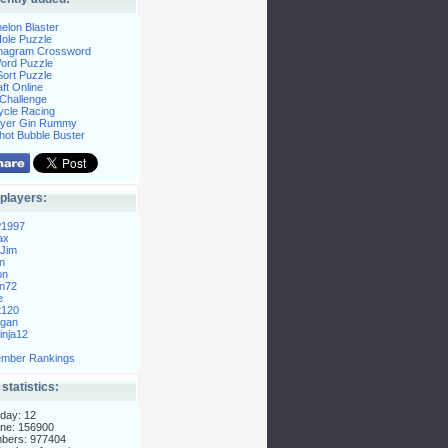
elon Blaster
ole Puzzle
Anagram Crossword
Word Puzzle
ort Puzzle
ft Online
Challenge
ycle Racing
layer Gin Rummy
hot Bubble Buster
players:
P1997
ax
Jim
n
on
n72
e
t120
gan
nja12
mber Rankings
 statistics:
day: 12
ne: 156900
mbers: 977404