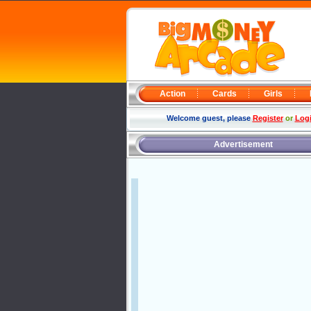
Action
Cards
Girls
Welcome guest, please
Register
or
Log
Advertisement