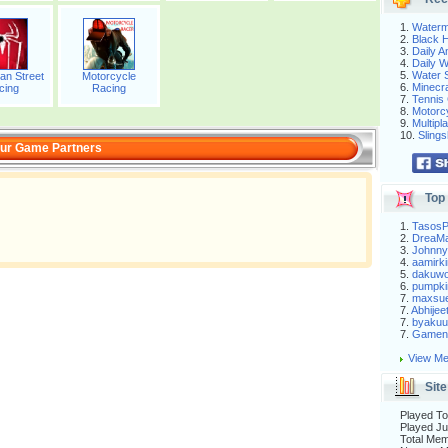
1.
Waterm
2.
Black H
3.
Daily 
4.
Daily 
5.
Water S
an Street
Motorcycle
6.
Minecra
cing
Racing
7.
Tennis 
8.
Motorc
9.
Multip
10.
Slings
ur Game Partners
Top 
1.
Tasos
2.
DreaM
3.
Johnny
4.
aamirki
5.
dakuw
6.
pumpki
7.
maxsu
7.
Abhijee
7.
byakuu
7.
Gameni
View Me
Site
Played To
Played Ju
Total Me