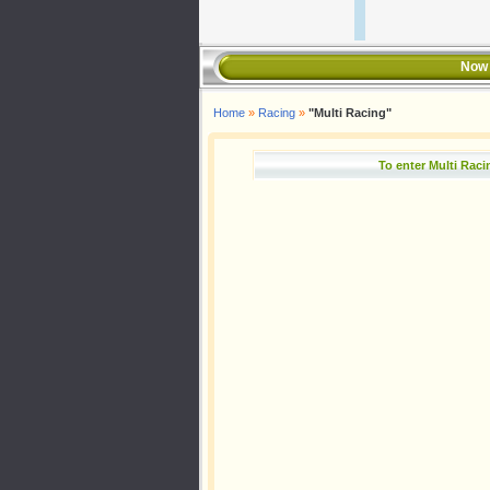
Now 
Home
»
Racing
»
"Multi Racing"
To enter Multi Rac