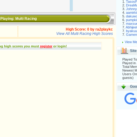
1.
Tasos
2.
DreaM
3.
Johnny
4.
aamirki
5.
dakuw
Playing:
Multi Racing
6.
pumpki
7.
maxsu
7.
Abhijee
High Score:
0
by
ra2playkc
7.
byakuu
View All Multi Racing High Scores
7.
Gameni
View Me
ing high scores you must
register
or login
!
Site
Played To
Played in
Total Me
Newest 
Users Onl
guests)
Goo