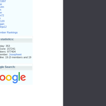
P1997
ax
Jim
n
on
n72
e
t120
gan
nja12
mber Rankings
 statistics:
day: 353
 June: 157241
mbers: 977404
Member:
Josephwet
ine: 19 (0 members and 19
gle Search: