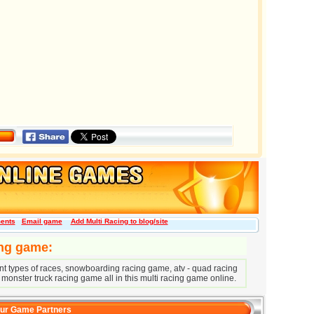
ents
Email game
Add Multi Racing to blog/site
ing game:
erent types of races, snowboarding racing game, atv - quad racing
 monster truck racing game all in this multi racing game online.
ur Game Partners