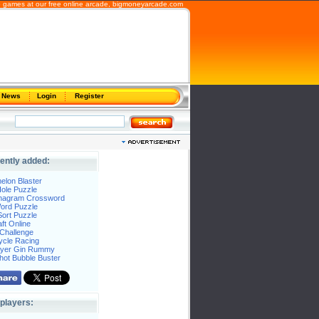
b games at our free online arcade,
bigmoneyarcade.com
News
Login
Register
ently added:
elon Blaster
ole Puzzle
Anagram Crossword
Word Puzzle
ort Puzzle
ft Online
Challenge
ycle Racing
layer Gin Rummy
hot Bubble Buster
players: