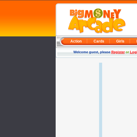
Action
Cards
Girls
Welcome guest, please
Register
or
Log