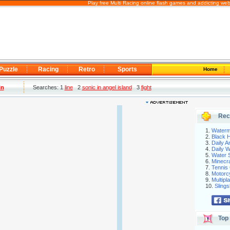
Play free Multi Racing online flash games and addicting we
Puzzle
Racing
Retro
Sports
Home
in
Searches: 1
line
2
sonic in angel island
3
fight
Rec
1.
Waterm
2.
Black H
3.
Daily 
4.
Daily 
5.
Water S
6.
Minecra
7.
Tennis 
8.
Motorc
9.
Multip
10.
Slings
Top 