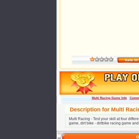
Multi Racing Game Info
Comm
Description for Multi Rac
Multi Racing - Test your skill at four diff
game, dirt bike - dirtbike racing game and
O