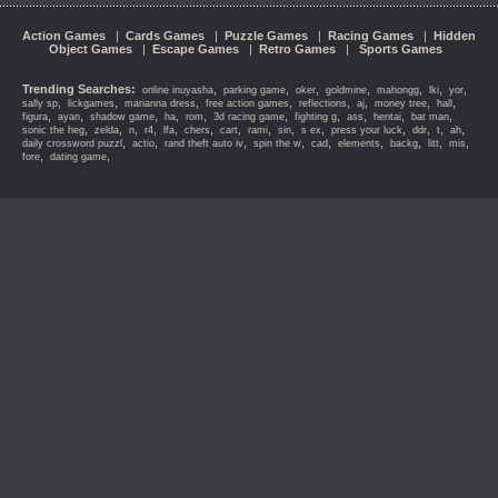
Action Games
|
Cards Games
|
Puzzle Games
|
Racing Games
|
Hidden
Object Games
|
Escape Games
|
Retro Games
|
Sports Games
Trending Searches:
,
,
,
,
,
,
,
online inuyasha
parking game
oker
goldmine
mahongg
lki
yor
,
,
,
,
,
,
,
,
sally sp
lickgames
marianna dress
free action games
reflections
aj
money tree
hall
,
,
,
,
,
,
,
,
,
,
figura
ayan
shadow game
ha
rom
3d racing game
fighting g
ass
hentai
bat man
,
,
,
,
,
,
,
,
,
,
,
,
,
,
sonic the heg
zelda
n
r4
lfa
chers
cart
rami
sin
s ex
press your luck
ddr
t
ah
,
,
,
,
,
,
,
,
,
daily crossword puzzl
actio
rand theft auto iv
spin the w
cad
elements
backg
litt
mis
,
,
fore
dating game