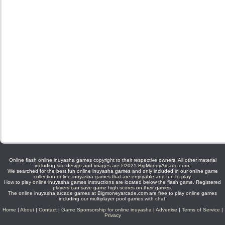
Online flash online inuyasha games copyright to their respective owners. All other material
including site design and images are ©2021 BigMoneyArcade.com.
We searched for the best fun online inuyasha games and only included in our online game
collection online inuyasha games that are enjoyable and fun to play.
How to play online inuyasha games instructions are located below the flash game. Registered
players can save game high scores on their games.
The online inuyasha arcade games at Bigmoneyarcade.com are free to play online games
including our multiplayer pool games with chat.
Home
|
About
|
Contact
|
Game Sponsorship for online inuyasha
|
Advertise
|
Terms of Service
|
Privacy