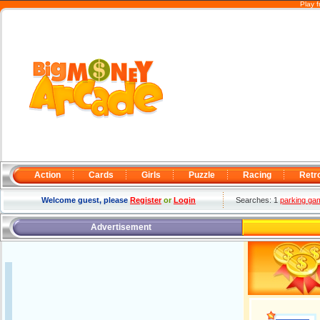
Play 
Action
Cards
Girls
Puzzle
Racing
Retr
Welcome guest, please
Register
or
Login
Searches: 1
parking ga
Advertisement