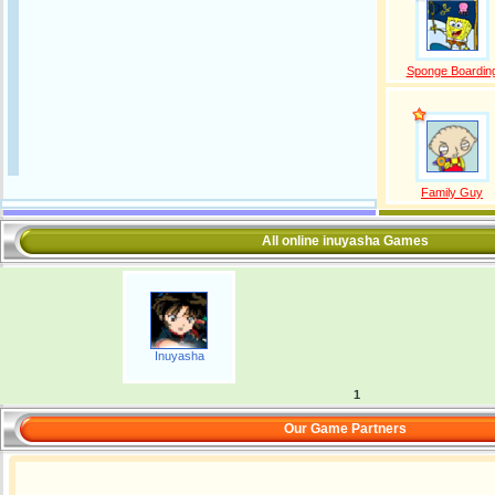
Sponge Boardin
Family Guy
All online inuyasha Games
Inuyasha
1
Our Game Partners