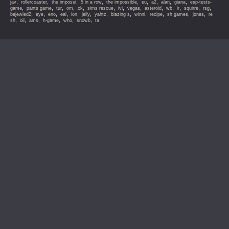
,
,
,
,
,
,
,
,
,
jav
rollercoaster
the impossi
5 in a row
the impossible
eu
a2
alan
giana
esp-tests-
,
,
,
,
,
,
,
,
,
,
,
,
,
game
pants game
tur
om
ck
sims rescue
ivi
vegas
asteroid
wb
ir
squirre
rsg
,
,
,
,
,
,
,
,
,
,
,
,
bejewled2
eye
eno
eal
ion
jelly
yahtz
blazing s
winni
recipe
sh games
jones
re
,
,
,
,
,
,
,
sh
oil
ams
h-game
who
snowb
ta