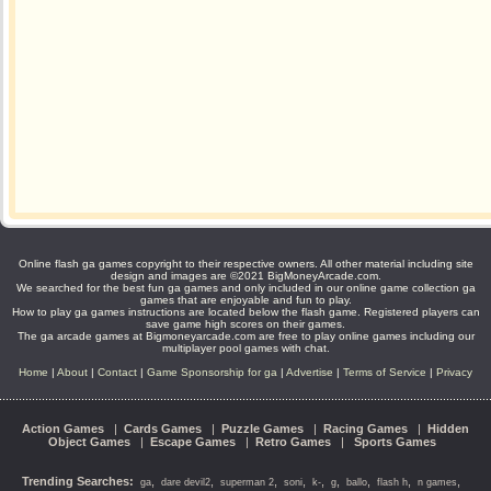
Online flash ga games copyright to their respective owners. All other material including site
design and images are ©2021 BigMoneyArcade.com.
We searched for the best fun ga games and only included in our online game collection ga
games that are enjoyable and fun to play.
How to play ga games instructions are located below the flash game. Registered players can
save game high scores on their games.
The ga arcade games at Bigmoneyarcade.com are free to play online games including our
multiplayer pool games with chat.
Home
|
About
|
Contact
|
Game Sponsorship for ga
|
Advertise
|
Terms of Service
|
Privacy
Action Games
|
Cards Games
|
Puzzle Games
|
Racing Games
|
Hidden
Object Games
|
Escape Games
|
Retro Games
|
Sports Games
Trending Searches:
,
,
,
,
,
,
,
,
,
ga
dare devil2
superman 2
soni
k-
g
ballo
flash h
n games