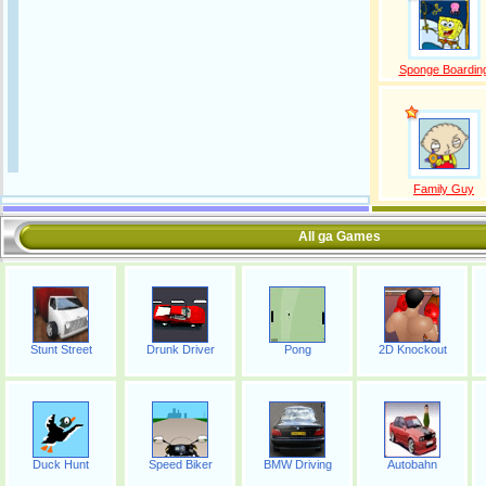
Sponge Boardin
Family Guy
All ga Games
Stunt Street
Drunk Driver
Pong
2D Knockout
Duck Hunt
Speed Biker
BMW Driving
Autobahn