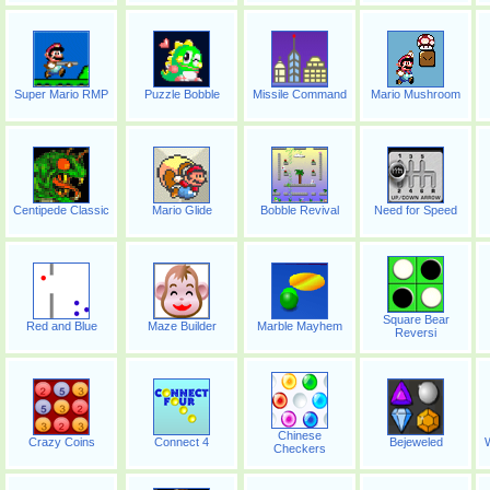
Super Mario RMP
Puzzle Bobble
Missile Command
Mario Mushroom
Centipede Classic
Mario Glide
Bobble Revival
Need for Speed
Square Bear
Red and Blue
Maze Builder
Marble Mayhem
Reversi
Chinese
Crazy Coins
Connect 4
Bejeweled
W
Checkers