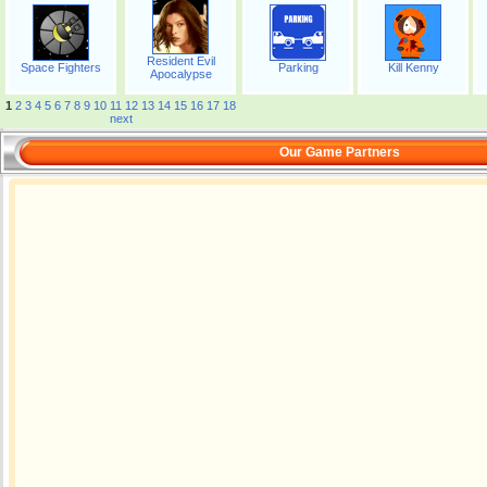
Resident Evil
Space Fighters
Parking
Kill Kenny
Apocalypse
1
2
3
4
5
6
7
8
9
10
11
12
13
14
15
16
17
18
next
Our Game Partners