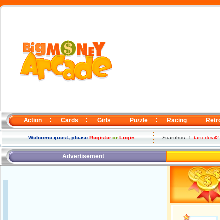
Action
Cards
Girls
Puzzle
Racing
Retr
Welcome guest, please
Register
or
Login
Searches: 1
dare devil2
Advertisement