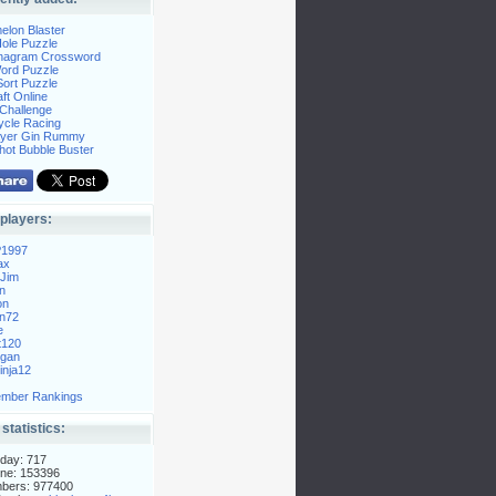
elon Blaster
ole Puzzle
Anagram Crossword
Word Puzzle
ort Puzzle
ft Online
Challenge
ycle Racing
layer Gin Rummy
hot Bubble Buster
players:
P1997
ax
Jim
n
on
n72
e
t120
gan
nja12
mber Rankings
 statistics:
day: 717
ne: 153396
mbers: 977400