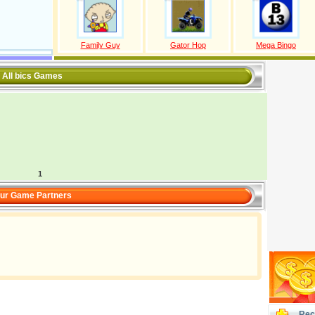
Family Guy
Gator Hop
Mega Bingo
All bics Games
1
ur Game Partners
Rec