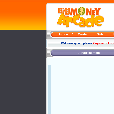
Action
Cards
Girls
Welcome guest, please
Register
or
Log
Advertisement