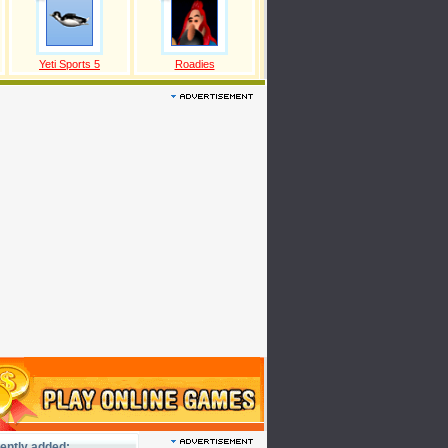
Yeti Sports 5
Roadies
ently added: