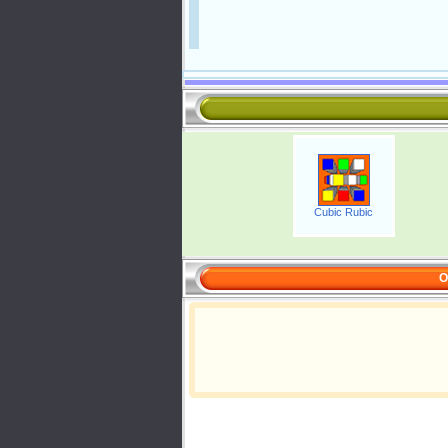
Cubic Rubic
O