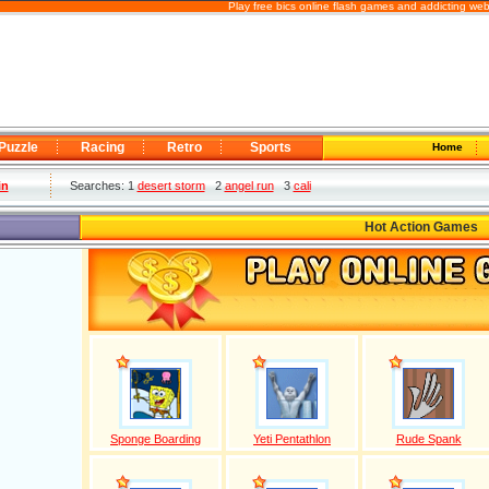
Play free bics online flash games and addicting we
Puzzle
Racing
Retro
Sports
Home
in
Searches: 1
desert storm
2
angel run
3
cali
Hot Action Games
Sponge Boarding
Yeti Pentathlon
Rude Spank