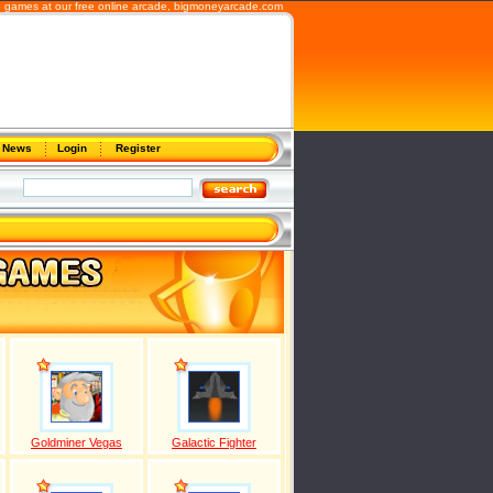
b games at our free online arcade,
bigmoneyarcade.com
News
Login
Register
Goldminer Vegas
Galactic Fighter