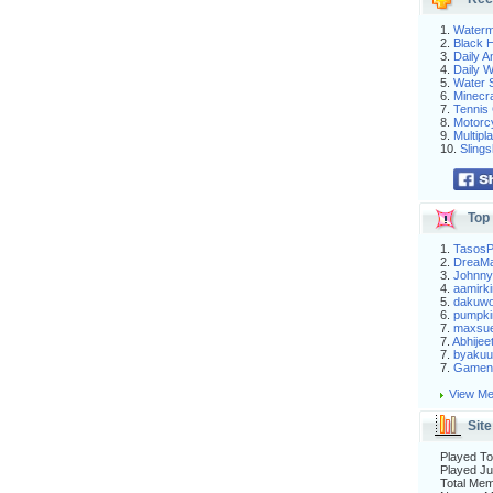
1.
Waterm
2.
Black H
3.
Daily 
4.
Daily 
5.
Water S
6.
Minecra
7.
Tennis 
8.
Motorc
9.
Multip
10.
Slings
Top 
1.
Tasos
2.
DreaM
3.
Johnny
4.
aamirki
5.
dakuw
6.
pumpki
7.
maxsu
7.
Abhijee
7.
byakuu
7.
Gameni
View Me
Site
Played To
Played Ju
Total Me