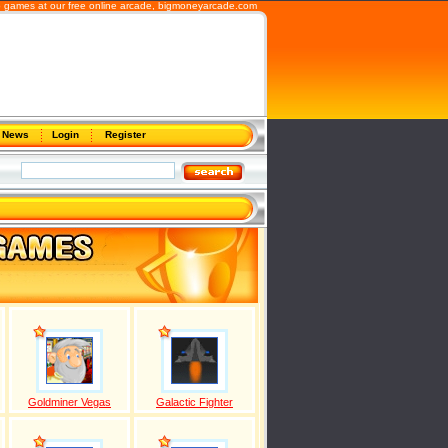
 games at our free online arcade,
bigmoneyarcade.com
News
Login
Register
Goldminer Vegas
Galactic Fighter