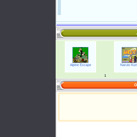
Alpine Escape
Naruto Kun
1
O