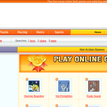
Play free escap online flash games and addicting web
Puzzle
Racing
Retro
Sports
Home
in
Searches: 1
bros
2
share
3
www
Hot Action Games
Sponge Boarding
Yeti Pentathlon
Rude Spank