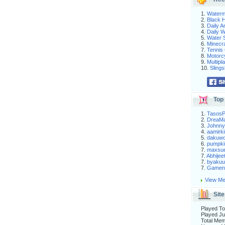
1.
Waterm
2.
Black H
3.
Daily 
4.
Daily 
5.
Water S
6.
Minecra
7.
Tennis 
8.
Motorc
9.
Multip
10.
Slings
Top 
1.
Tasos
2.
DreaM
3.
Johnny
4.
aamirki
5.
dakuw
6.
pumpki
7.
maxsu
7.
Abhijee
7.
byakuu
7.
Gameni
View Me
Site
Played To
Played Ju
Total Me