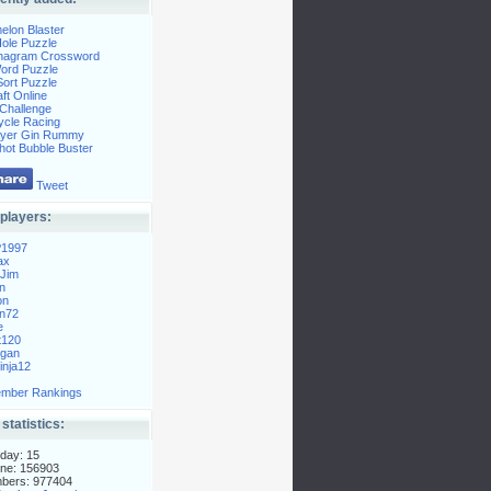
elon Blaster
ole Puzzle
Anagram Crossword
Word Puzzle
ort Puzzle
ft Online
Challenge
ycle Racing
layer Gin Rummy
hot Bubble Buster
Tweet
players:
P1997
ax
Jim
n
on
n72
e
t120
gan
nja12
mber Rankings
 statistics:
day: 15
ne: 156903
mbers: 977404