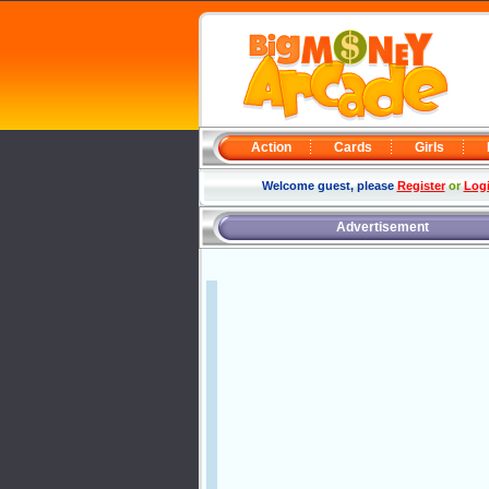
Action
Cards
Girls
Welcome guest, please
Register
or
Log
Advertisement