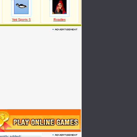
Yeti Sports 5
Roadies
ently added: