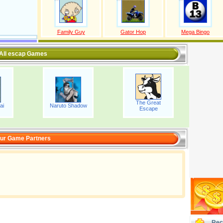
Family Guy
Gator Hop
Mega Bingo
All escap Games
The Great
ai
Naruto Shadow
Escape
ur Game Partners
Rec