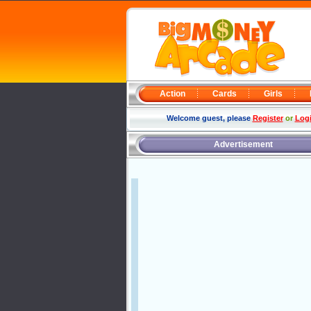
Action
Cards
Girls
Welcome guest, please
Register
or
Log
Advertisement