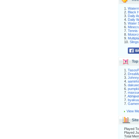
1.
Waterm
2.
Black H
3.
Daily 
4.
Daily 
5.
Water S
6.
Minecra
7.
Tennis 
8.
Motorc
9.
Multip
10.
Slings
Top 
1.
Tasos
2.
DreaM
3.
Johnny
4.
aamirki
5.
dakuw
6.
pumpki
7.
maxsu
7.
Abhijee
7.
byakuu
7.
Gameni
View Me
Site
Played To
Played Ju
Total Me