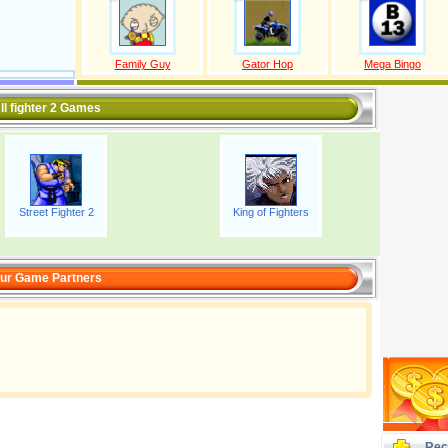
Family Guy
Gator Hop
Mega Bingo
ll fighter 2 Games
Street Fighter 2
King of Fighters
ur Game Partners
Rec