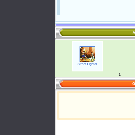
A
Street Fighter
1
O