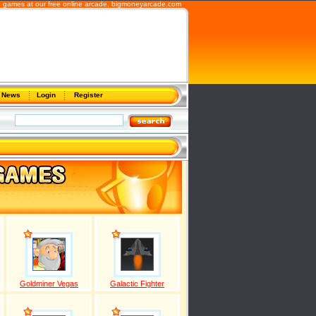
b games at our free online arcade,
bigmoneyarcade.com
News
Login
Register
Goldminer Vegas
Galactic Fighter