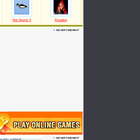
Yeti Sports 5
Roadies
ently added: