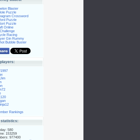
elon Blaster
ole Puzzle
Anagram Crossword
Word Puzzle
ort Puzzle
ft Online
Challenge
ycle Racing
layer Gin Rummy
hot Bubble Buster
players:
P1997
ax
Jim
n
on
n72
e
t120
gan
nja12
mber Rankings
 statistics:
day: 580
ne: 153259
mbers: 977400