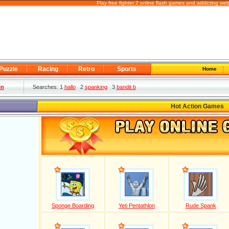
Play free fighter 2 online flash games and addicting we
Puzzle
Racing
Retro
Sports
Home
in
Searches: 1
hallo
2
spanking
3
bandit b
Hot Action Games
Sponge Boarding
Yeti Pentathlon
Rude Spank