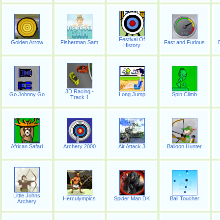
Festival Of
Golden Arrow
Fisherman Sam
Fast and Furious
History
3D Racing -
Go Johnny Go
Long Jump
Spin Climb
Track 1
African Safari
Archery 2000
Air Attack 3
Balloon Hunter
Little Johns
Herculympics
Spider Man DK
Ball Toucher
Archery