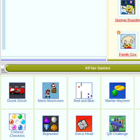
Sponge Boardin
Family Guy
All her Games
Drunk Driver
Mario Mushroom
Red and Blue
Marble Mayhem
Chinese
Bejeweled
Get-a-Head
QB Challenge
Checkers