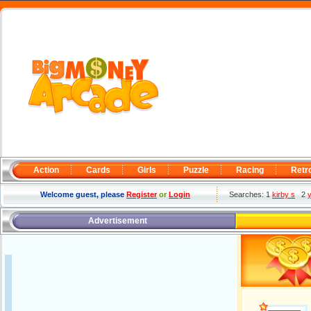
Action
Cards
Girls
Puzzle
Racing
Retr
Welcome guest, please
Register
or
Login
Searches: 1
kirby s
2
Advertisement