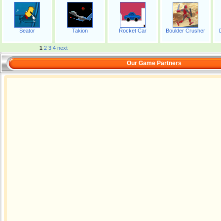
Seator
Takion
Rocket Car
Boulder Crusher
1
2
3
4
next
Our Game Partners