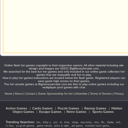
Online flash her games copyright to their respective owners. All other material including site
design and images are ©2021 BigMoneyArcade.com.
We searched for the best fun her games and only included in our online game collection her
games that are enjoyable and fun to play.
How to play her games instructions are located below the flash game. Registered players can
save game high scores on their games.
The her arcade games at Bigmoneyarcade.com are free to play online games including our
multiplayer pool games with chat.
Home
|
About
|
Contact
|
Game Sponsorship for her
|
Advertise
|
Terms of Service
|
Privacy
Action Games
|
Cards Games
|
Puzzle Games
|
Racing Games
|
Hidden
Object Games
|
Escape Games
|
Retro Games
|
Sports Games
Trending Searches:
,
,
,
,
,
,
,
,
,
,
,
her
kirby s
yor
ol
lmar
ininja
esp tests
msi
flic
blade
en1
,
,
,
,
,
,
ct four
yu-gi-oh games
game roman
price is right
ant game
monster truck game