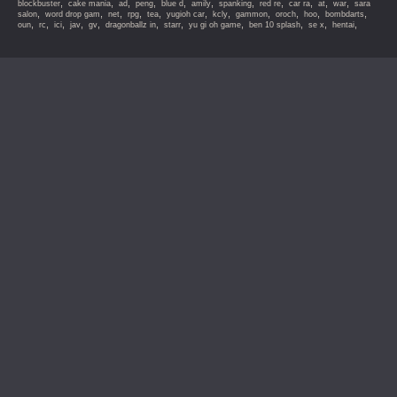
,
,
,
,
,
,
,
,
,
,
,
blockbuster
cake mania
ad
peng
blue d
amily
spanking
red re
car ra
at
war
sara
,
,
,
,
,
,
,
,
,
,
,
salon
word drop gam
net
rpg
tea
yugioh car
kcly
gammon
oroch
hoo
bombdarts
,
,
,
,
,
,
,
,
,
,
,
oun
rc
ici
jav
gv
dragonballz in
starr
yu gi oh game
ben 10 splash
se x
hentai