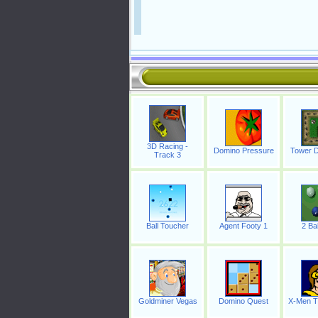
3D Racing -
Domino Pressure
Tower D
Track 3
Ball Toucher
Agent Footy 1
2 Bal
Goldminer Vegas
Domino Quest
X-Men T