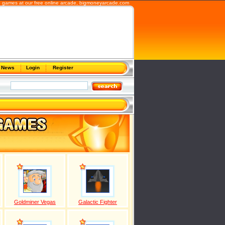
b games at our free online arcade,
bigmoneyarcade.com
News
Login
Register
Goldminer Vegas
Galactic Fighter