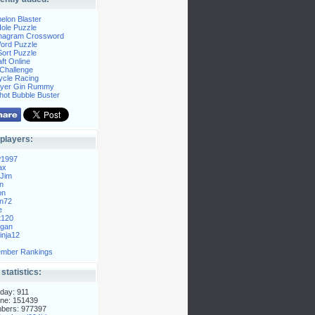
elon Blaster
ole Puzzle
Anagram Crossword
Word Puzzle
ort Puzzle
ft Online
Challenge
ycle Racing
layer Gin Rummy
hot Bubble Buster
players:
P1997
ax
Jim
n
on
n72
e
t120
gan
nja12
mber Rankings
 statistics:
day: 911
ne: 151439
mbers: 977397