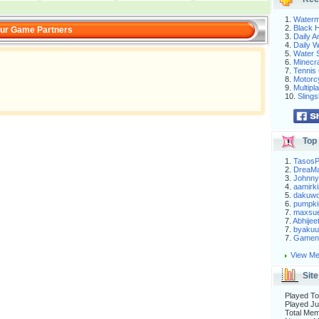
1.
Waterm
2.
Black H
ur Game Partners
3.
Daily 
4.
Daily 
5.
Water S
6.
Minecra
7.
Tennis 
8.
Motorc
9.
Multip
10.
Slings
Top 
1.
Tasos
2.
DreaM
3.
Johnny
4.
aamirki
5.
dakuw
6.
pumpki
7.
maxsu
7.
Abhijee
7.
byakuu
7.
Gameni
View Me
Site
Played To
Played Ju
Total Me