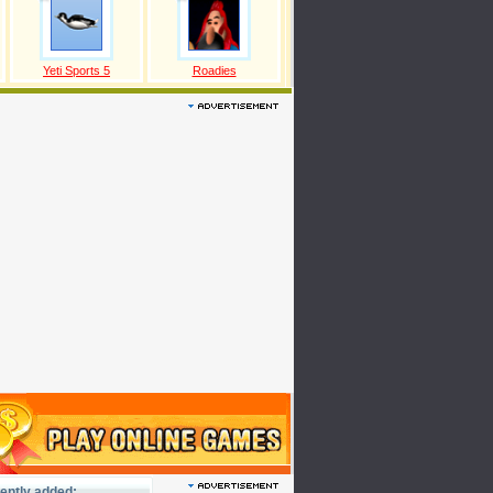
Yeti Sports 5
Roadies
ently added: