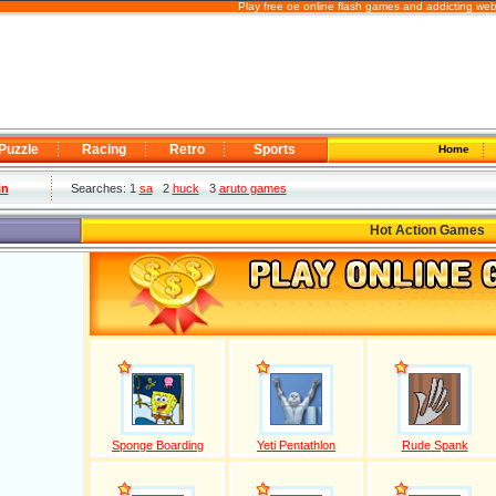
Play free oe online flash games and addicting we
Puzzle
Racing
Retro
Sports
Home
in
Searches: 1
sa
2
huck
3
aruto games
Hot Action Games
Sponge Boarding
Yeti Pentathlon
Rude Spank