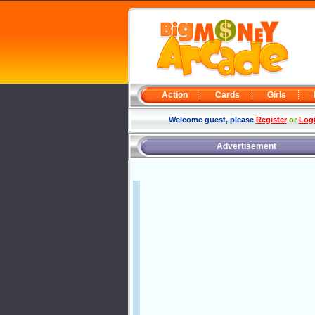
Action
Cards
Girls
Welcome guest, please
Register
or
Log
Advertisement