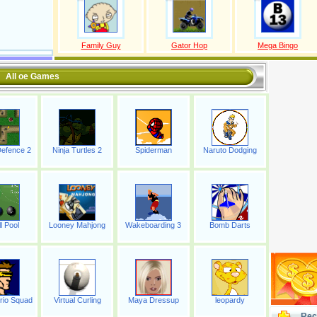
Family Guy
Gator Hop
Mega Bingo
All oe Games
efence 2
Ninja Turtles 2
Spiderman
Naruto Dodging
l Pool
Looney Mahjong
Wakeboarding 3
Bomb Darts
rio Squad
Virtual Curling
Maya Dressup
leopardy
Rec