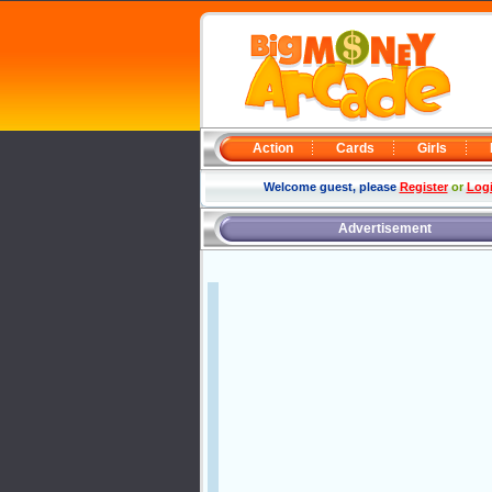
Action
Cards
Girls
Welcome guest, please
Register
or
Log
Advertisement