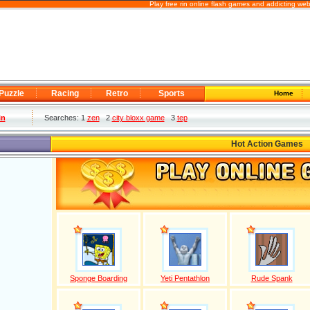
Play free rin online flash games and addicting we
Puzzle
Racing
Retro
Sports
Home
in
Searches: 1
zen
2
city bloxx game
3
tep
Hot Action Games
Sponge Boarding
Yeti Pentathlon
Rude Spank