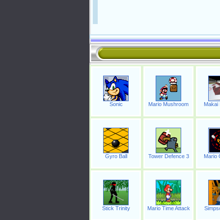
Sonic
Mario Mushroom
Makai
Gyro Ball
Tower Defence 3
Mario 
Stick Trinity
Mario Time Attack
Simpso