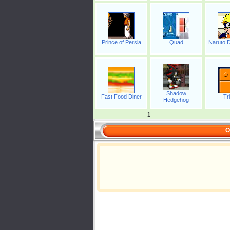
Prince of Persia
Quad
Naruto D
Shadow
Fast Food Diner
Tr
Hedgehog
1
O