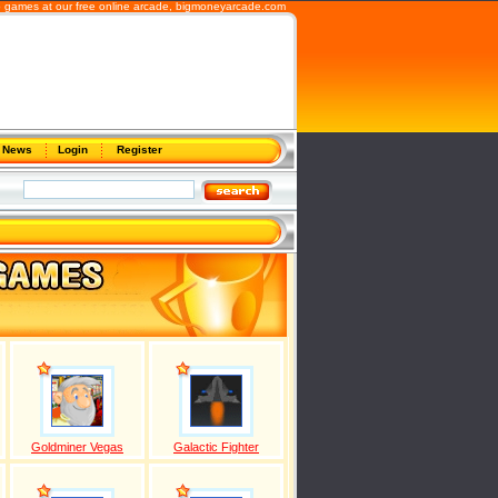
b games at our free online arcade,
bigmoneyarcade.com
News
Login
Register
Goldminer Vegas
Galactic Fighter