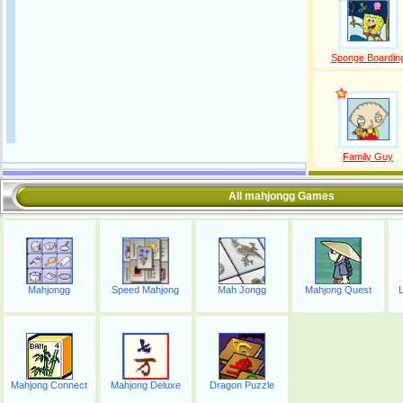
Sponge Boardin
Family Guy
All mahjongg Games
Mahjongg
Speed Mahjong
Mah Jongg
Mahjong Quest
Mahjong Connect
Mahjong Deluxe
Dragon Puzzle