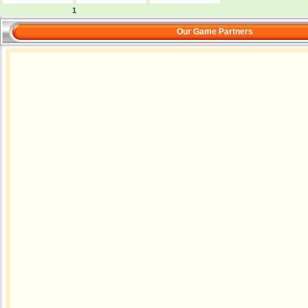
1
Our Game Partners