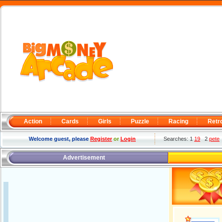
Action
Cards
Girls
Puzzle
Racing
Retr
Welcome guest, please
Register
or
Login
Searches: 1
19
2
pete
Advertisement