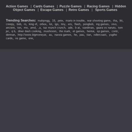
Action Games
|
Cards Games
|
Puzzle Games
|
Racing Games
|
Hidden
Object Games
|
Escape Games
|
Retro Games
|
Sports Games
Trending Searches:
,
,
,
,
,
,
,
mahjongg
19
pete
mario in trouble
war shooting game
tha
litt
,
,
,
,
,
,
,
,
,
,
,
,
,
creepy
bob
ro
king of
orbox
lot
igo
tiny
ers
flash
pongbob
ing games
vivo
,
,
,
,
,
,
,
,
,
,
ancient
ton
me
amd
,a
taz munch crunch
ade
b at
sandman
gaara vs naruto
tom
,
,
,
,
,
,
,
,
,
jer
q b
diner dash cooking
mushroom
the mark
et games
hentai
sp games
contr
,
,
,
,
,
,
,
,
derman
http://www.bigmoneyar
au
naruta games
he
pau
tian
rollercoast
yugiho
,
,
,
cards
ns game
erie