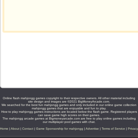
Online flash mahjongg games copyright to their respective owners. All other material including
site design and images are ©2021 BigMoneyArcade.com.
We searched for the best fun mahjongg games and only included in our online game collection
mahjongg games that are enjoyable and fun to play.
How to play mahjongg games instructions are located below the flash game. Registered players
can save game high scores on their games.
The mahjongg arcade games at Bigmoneyarcade.com are free to play online games including
our multiplayer pool games with chat.
Home
|
About
|
Contact
|
Game Sponsorship for mahjongg
|
Advertise
|
Terms of Service
|
Privacy