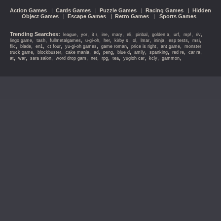
Action Games
|
Cards Games
|
Puzzle Games
|
Racing Games
|
Hidden
Object Games
|
Escape Games
|
Retro Games
|
Sports Games
Trending Searches:
,
,
,
,
,
,
,
,
,
,
,
league
yor
it r
ine
mary
eli
pinbal
golden a
urf
mp!
riv
,
,
,
,
,
,
,
,
,
,
,
lingo game
tash
fullmetalgames
u-gi-oh
her
kirby s
ol
lmar
ininja
esp tests
msi
,
,
,
,
,
,
,
,
flic
blade
en1
ct four
yu-gi-oh games
game roman
price is right
ant game
monster
,
,
,
,
,
,
,
,
,
,
truck game
blockbuster
cake mania
ad
peng
blue d
amily
spanking
red re
car ra
,
,
,
,
,
,
,
,
,
,
at
war
sara salon
word drop gam
net
rpg
tea
yugioh car
kcly
gammon