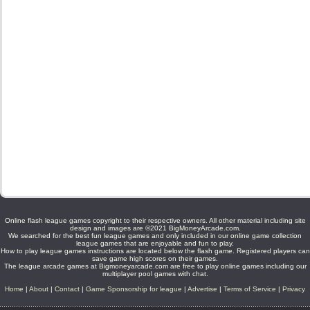
Online flash league games copyright to their respective owners. All other material including site
design and images are ©2021 BigMoneyArcade.com.
We searched for the best fun league games and only included in our online game collection
league games that are enjoyable and fun to play.
How to play league games instructions are located below the flash game. Registered players can
save game high scores on their games.
The league arcade games at Bigmoneyarcade.com are free to play online games including our
multiplayer pool games with chat.
Home
|
About
|
Contact
|
Game Sponsorship for league
|
Advertise
|
Terms of Service
|
Privacy