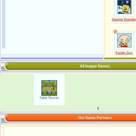
Sponge Boardin
Family Guy
All league Games
Table Soccer
1
Our Game Partners