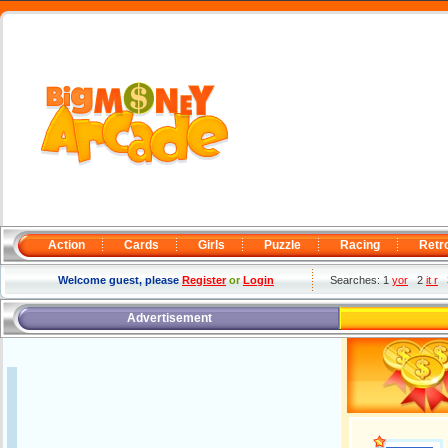
Action
Cards
Girls
Puzzle
Racing
Retr
Welcome guest, please
Register
or
Login
Searches: 1
yor
2
it r
Advertisement