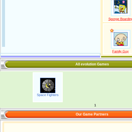
Sponge Boardin
Family Guy
All evolution Games
Space Fighters
1
Our Game Partners