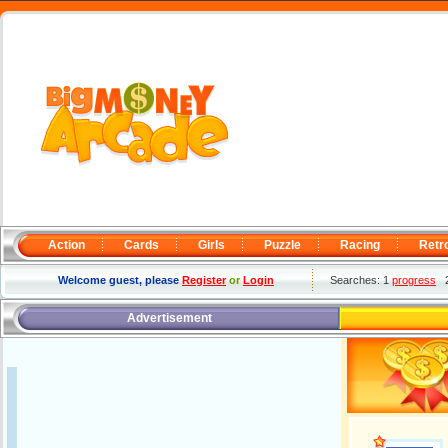
Action
Cards
Girls
Puzzle
Racing
Retr
Welcome guest, please
Register
or
Login
Searches: 1
progress
Advertisement