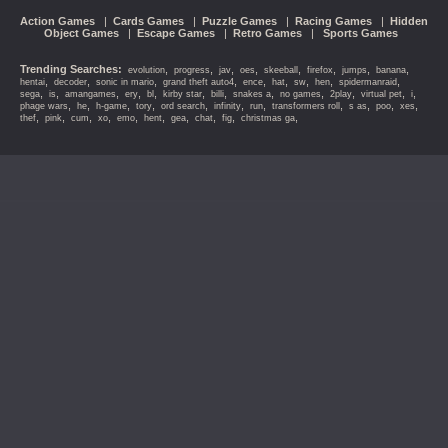
Action Games
|
Cards Games
|
Puzzle Games
|
Racing Games
|
Hidden
Object Games
|
Escape Games
|
Retro Games
|
Sports Games
Trending Searches:
,
,
,
,
,
,
,
,
evolution
progress
jav
oes
skeeball
firefox
jumps
banana
,
,
,
,
,
,
,
,
,
hentai
decoder
sonic in mario
grand theft auto4
ence
hat
sw
hen
spidermanraid
,
,
,
,
,
,
,
,
,
,
,
,
sega
is
amangames
ery
bl
kirby star
billi
snakes a
no games
2play
virtual pet
i
,
,
,
,
,
,
,
,
,
,
,
phage wars
he
h-game
tory
ord search
infinity
run
transformers roll
s as
poo
xes
,
,
,
,
,
,
,
,
,
,
thef
pink
cum
xo
emo
hent
gea
chat
fig
christmas ga