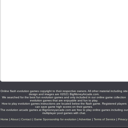
Online flash evolution games copyright to their respective owners. All other material including site
design and images are ©2021 BigMoneyArcade.com.
We searched for the best fun evolution games and only included in our online game collection
evolution games that are enjoyable and fun to play.
How to play evolution games instructions are located below the flash game. Registered players
can save game high scores on their games.
The evolution arcade games at Bigmoneyarcade.com are free to play online games including our
multiplayer pool games with chat.
Home
|
About
|
Contact
|
Game Sponsorship for evolution
|
Advertise
|
Terms of Service
|
Privacy