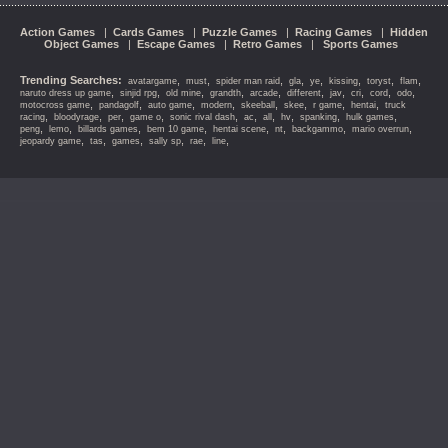
Action Games
|
Cards Games
|
Puzzle Games
|
Racing Games
|
Hidden
Object Games
|
Escape Games
|
Retro Games
|
Sports Games
Trending Searches:
,
,
,
,
,
,
,
,
avatargame
must
spider man raid
gla
ye
kissing
toryst
flam
,
,
,
,
,
,
,
,
,
,
naruto dress up game
sinjid rpg
old mine
grandth
arcade
different
jav
cri
cord
odo
,
,
,
,
,
,
,
,
motocross game
pandagolf
auto game
modern
skeeball
skee
r game
hentai
truck
,
,
,
,
,
,
,
,
,
,
racing
bloodyrage
per
game o
sonic rival dash
ac
all
hv
spanking
hulk games
,
,
,
,
,
,
,
,
peng
lemo
billards games
bem 10 game
hentai scene
nt
backgammo
mario overrun
,
,
,
,
,
,
jeopardy game
tas
games
sally sp
rae
line