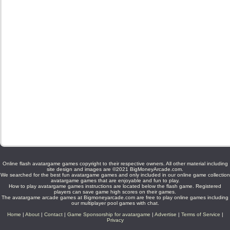
Online flash avatargame games copyright to their respective owners. All other material including
site design and images are ©2021 BigMoneyArcade.com.
We searched for the best fun avatargame games and only included in our online game collection
avatargame games that are enjoyable and fun to play.
How to play avatargame games instructions are located below the flash game. Registered
players can save game high scores on their games.
The avatargame arcade games at Bigmoneyarcade.com are free to play online games including
our multiplayer pool games with chat.
Home
|
About
|
Contact
|
Game Sponsorship for avatargame
|
Advertise
|
Terms of Service
|
Privacy