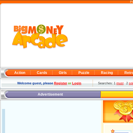
Pl
Action
Cards
Girls
Puzzle
Racing
Retr
Welcome guest, please
Register
or
Login
Searches: 1
must
2
sp
Advertisement