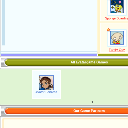
Sponge Boardin
Family Guy
All avatargame Games
Avatar Fortress
1
Our Game Partners