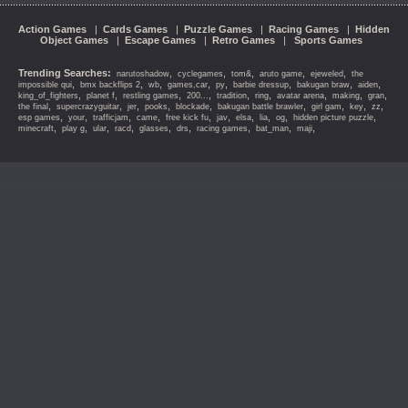
Action Games
|
Cards Games
|
Puzzle Games
|
Racing Games
|
Hidden
Object Games
|
Escape Games
|
Retro Games
|
Sports Games
Trending Searches:
,
,
,
,
,
narutoshadow
cyclegames
tom&
aruto game
ejeweled
the
,
,
,
,
,
,
,
,
impossible qui
bmx backflips 2
wb
games,car
py
barbie dressup
bakugan braw
aiden
,
,
,
,
,
,
,
,
,
king_of_fighters
planet f
restling games
200...
tradition
ring
avatar arena
making
gran
,
,
,
,
,
,
,
,
,
the final
supercrazyguitar
jer
pooks
blockade
bakugan battle brawler
girl gam
key
zz
,
,
,
,
,
,
,
,
,
,
esp games
your
trafficjam
came
free kick fu
jav
elsa
lia
og
hidden picture puzzle
,
,
,
,
,
,
,
,
,
minecraft
play g
ular
racd
glasses
drs
racing games
bat_man
maji