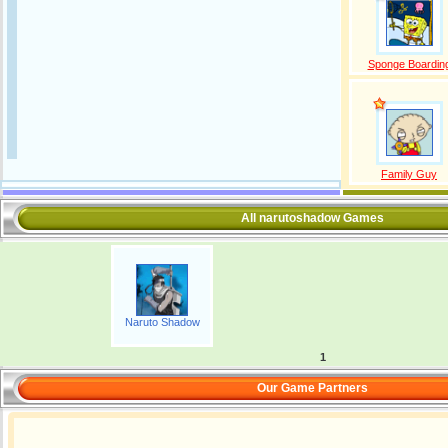
Sponge Boardin
Family Guy
All narutoshadow Games
Naruto Shadow
1
Our Game Partners