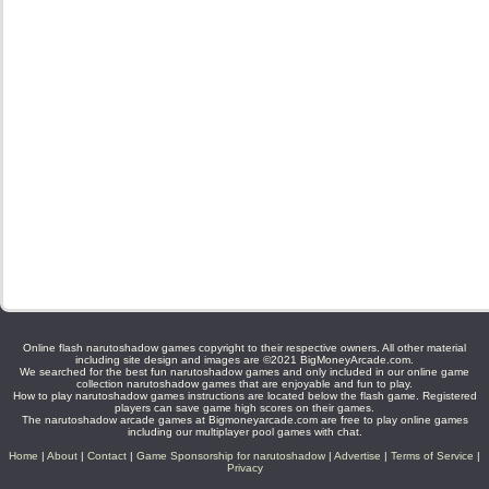
Online flash narutoshadow games copyright to their respective owners. All other material
including site design and images are ©2021 BigMoneyArcade.com.
We searched for the best fun narutoshadow games and only included in our online game
collection narutoshadow games that are enjoyable and fun to play.
How to play narutoshadow games instructions are located below the flash game. Registered
players can save game high scores on their games.
The narutoshadow arcade games at Bigmoneyarcade.com are free to play online games
including our multiplayer pool games with chat.
Home
|
About
|
Contact
|
Game Sponsorship for narutoshadow
|
Advertise
|
Terms of Service
|
Privacy