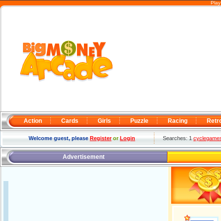
Play
Action
Cards
Girls
Puzzle
Racing
Retr
Welcome guest, please
Register
or
Login
Searches: 1
cyclegame
Advertisement