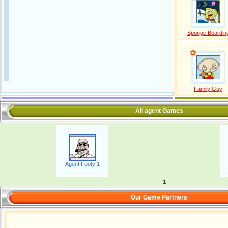
Sponge Boardin
Family Guy
All agent Games
Agent Footy 1
1
Our Game Partners