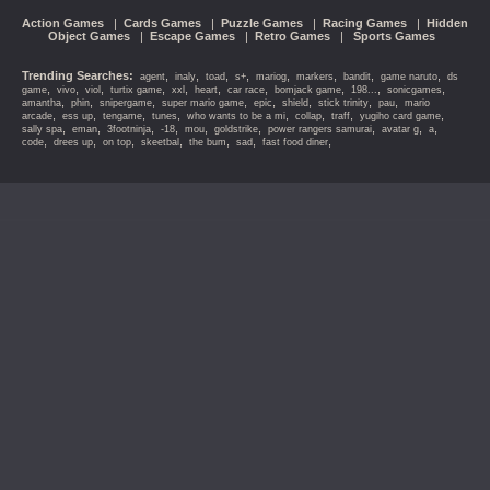
Action Games
|
Cards Games
|
Puzzle Games
|
Racing Games
|
Hidden
Object Games
|
Escape Games
|
Retro Games
|
Sports Games
Trending Searches:
,
,
,
,
,
,
,
,
agent
inaly
toad
s+
mariog
markers
bandit
game naruto
ds
,
,
,
,
,
,
,
,
,
,
game
vivo
viol
turtix game
xxl
heart
car race
bomjack game
198...
sonicgames
,
,
,
,
,
,
,
,
amantha
phin
snipergame
super mario game
epic
shield
stick trinity
pau
mario
,
,
,
,
,
,
,
,
arcade
ess up
tengame
tunes
who wants to be a mi
collap
traff
yugiho card game
,
,
,
,
,
,
,
,
,
sally spa
eman
3footninja
-18
mou
goldstrike
power rangers samurai
avatar g
a
,
,
,
,
,
,
,
code
drees up
on top
skeetbal
the bum
sad
fast food diner