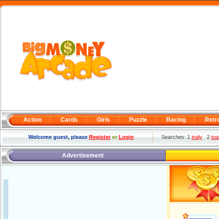
Action
Cards
Girls
Puzzle
Racing
Retr
Welcome guest, please
Register
or
Login
Searches: 1
inaly
2
toa
Advertisement