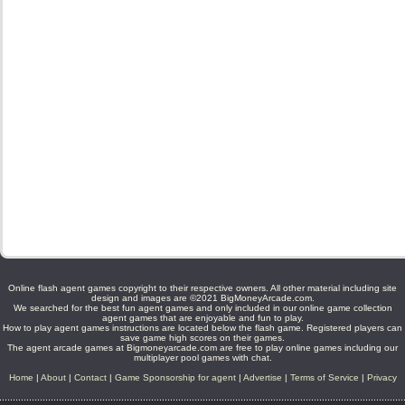
Online flash agent games copyright to their respective owners. All other material including site
design and images are ©2021 BigMoneyArcade.com.
We searched for the best fun agent games and only included in our online game collection
agent games that are enjoyable and fun to play.
How to play agent games instructions are located below the flash game. Registered players can
save game high scores on their games.
The agent arcade games at Bigmoneyarcade.com are free to play online games including our
multiplayer pool games with chat.
Home
|
About
|
Contact
|
Game Sponsorship for agent
|
Advertise
|
Terms of Service
|
Privacy